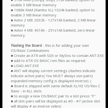
enable 3 MB linear memory
■ 1088k RAM (Rambo XL) 1024k banked, option to
enable 3 MB linear memory
■ Axlon 2 MB: 2032k - 127x16k banked, 2 MB linear
memory
■ Axlon 4 MB: 4016k - 251x16k banked, zero linear
memory.
Flashing the Board
- this is for adding your own
OS/Basic Combinations
■ Create an ATR with SDX or MyDos to contain ANT.EXE
■ add to ATR OS BASIC rom files as required.
■ LOAD ANT.EXE
■ ANT will display current settings (dashes indicate
indicate active pairs( You MUST always use pairs)
expanded memory config is displayed inverse). (
■ Board is shipped with same default XL/XE OS/Rev C
Basic - in ALL slots
■ to assign a new OS/BASIC pair to a slot press "F"
■ all slot-pairs will be displayed as #0 - #7 (active slot
will display # as inverse video)