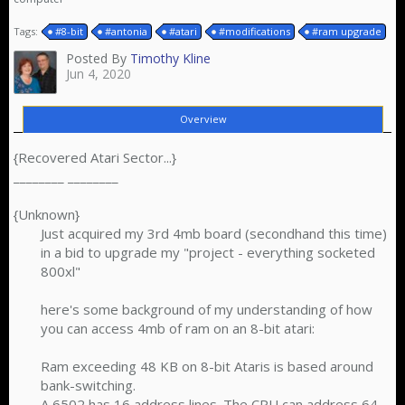
Tags:
#8-bit
#antonia
#atari
#modifications
#ram upgrade
Posted By
Timothy Kline
Jun 4, 2020
Overview
{Recovered Atari Sector...}
________ ________
{Unknown}
Just acquired my 3rd 4mb board (secondhand this time)
in a bid to upgrade my "project - everything socketed
800xl"
here's some background of my understanding of how
you can access 4mb of ram on an 8-bit atari:
Ram exceeding 48 KB on 8-bit Ataris is based around
bank-switching.
A 6502 has 16 address lines. The CPU can address 64