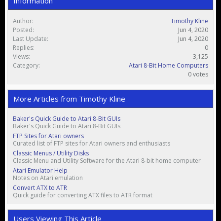
Information
Author:
Timothy Kline
Posted:
Jun 4, 2020
Last Update:
Jun 4, 2020
Replies:
0
Views:
3,125
Category:
Atari 8-Bit Home Computers
0 votes
More Articles from Timothy Kline
Baker's Quick Guide to Atari 8-Bit GUIs
Baker's Quick Guide to Atari 8-Bit GUIs
FTP Sites for Atari owners
Curated list of FTP sites for Atari owners and enthusiasts
Classic Menus / Utility Disks
Classic Menu and Utility Software for the Atari 8-bit home computer
Atari Emulator Help
Notes on Atari emulation
Convert ATX to ATR
Quick guide for converting ATX files to ATR format
Users Viewing This Article