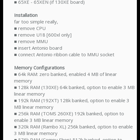
■ 65XE - 65XEN (if 130XE board)
Installation
far too simple really,
■ remove CPU
■ remove U18 [600xl only]
■ remove MMU
■ insert Antonio board
■ connect Antonio ribbon cable to MMU socket
Memory Configurations
■ 64k RAM: zero banked, enabled 4 MB of linear
memory
■ 128k RAM (130XE) 64k banked, option to enable 3 MB
linear memory
■ 192k RAM (192XT) 128k banked, option to enable 3
MB linear memory
■ 256k RAM (TOMS 260XE) 192k banked, option to
enable 3 MB linear memory
■ 320k RAM (Rambo XL) 256k banked, option to enable
3 MB linear memory
■ 576k RAM (Compy Shop) 512k banked, option to