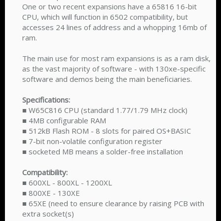
One or two recent expansions have a 65816 16-bit
CPU, which will function in 6502 compatibility, but
accesses 24 lines of address and a whopping 16mb of
ram.
The main use for most ram expansions is as a ram disk,
as the vast majority of software - with 130xe-specific
software and demos being the main beneficiaries.
Specifications:
■ W65C816 CPU (standard 1.77/1.79 MHz clock)
■ 4MB configurable RAM
■ 512kB Flash ROM - 8 slots for paired OS+BASIC
■ 7-bit non-volatile configuration register
■ socketed MB means a solder-free installation
Compatibility:
■ 600XL - 800XL - 1200XL
■ 800XE - 130XE
■ 65XE (need to ensure clearance by raising PCB with
extra socket(s)