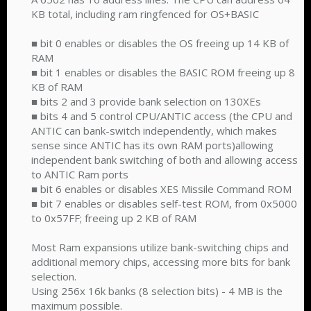
KB total, including ram ringfenced for OS+BASIC
■ bit 0 enables or disables the OS freeing up 14 KB of
RAM
■ bit 1 enables or disables the BASIC ROM freeing up 8
KB of RAM
■ bits 2 and 3 provide bank selection on 130XEs
■ bits 4 and 5 control CPU/ANTIC access (the CPU and
ANTIC can bank-switch independently, which makes
sense since ANTIC has its own RAM ports)allowing
independent bank switching of both and allowing access
to ANTIC Ram ports
■ bit 6 enables or disables XES Missile Command ROM
■ bit 7 enables or disables self-test ROM, from 0x5000
to 0x57FF; freeing up 2 KB of RAM
Most Ram expansions utilize bank-switching chips and
additional memory chips, accessing more bits for bank
selection.
Using 256x 16k banks (8 selection bits) - 4 MB is the
maximum possible.