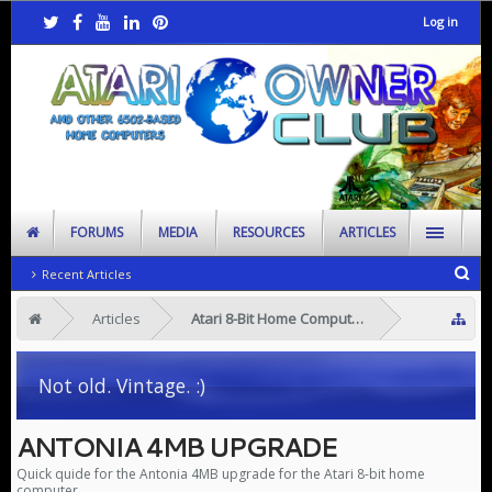
Log in
FORUMS
MEDIA
RESOURCES
ARTICLES
Recent Articles
Articles
Atari 8-Bit Home Computers
Not old. Vintage. :)
ANTONIA 4MB UPGRADE
Quick quide for the Antonia 4MB upgrade for the Atari 8-bit home
computer