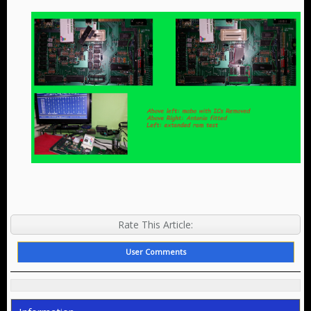
Rate This Article:
User Comments