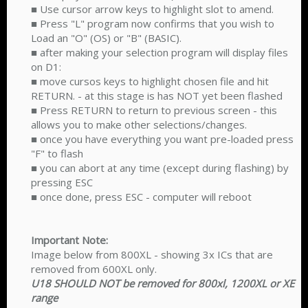
■ Use cursor arrow keys to highlight slot to amend.
■ Press "L" program now confirms that you wish to
Load an "O" (OS) or "B" (BASIC).
■ after making your selection program will display files
on D1:
■ move cursos keys to highlight chosen file and hit
RETURN. - at this stage is has NOT yet been flashed
■ Press RETURN to return to previous screen - this
allows you to make other selections/changes.
■ once you have everything you want pre-loaded press
"F" to flash
■ you can abort at any time (except during flashing) by
pressing ESC
■ once done, press ESC - computer will reboot
Important Note:
Image below from 800XL - showing 3x ICs that are
removed from 600XL only.
U18 SHOULD NOT be removed for 800xl, 1200XL or XE
range