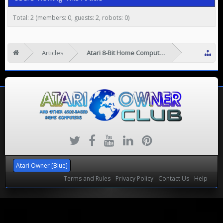
Total: 2 (members: 0, guests: 2, robots: 0)
Articles
Atari 8-Bit Home Computers
Atari Owner [Blue]
Terms and Rules
Privacy Policy
Contact Us
Help