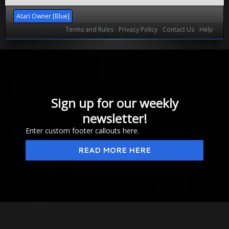
Atari Owner [Blue]
Terms and Rules
Privacy Policy
Contact Us
Help
Sign up for our weekly
newsletter!
Enter custom footer callouts here.
READ MORE HERE