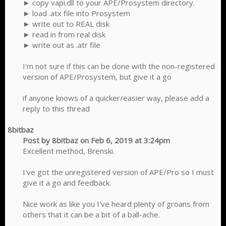
► copy vapi.dll to your APE/Prosystem directory.
► load .atx file into Prosystem
► write out to REAL disk
► read in from real disk
► write out as .atr file
I'm not sure if this can be done with the non-registered
version of APE/Prosystem, but give it a go
if anyone knows of a quicker/easier way, please add a
reply to this thread​
8bitbaz
Post by 8bitbaz on Feb 6, 2019 at 3:24pm
Excellent method, Brenski.
I've got the unregistered version of APE/Pro so I must
give it a go and feedback.
Nice work as like you I've heard plenty of groans from
others that it can be a bit of a ball-ache.