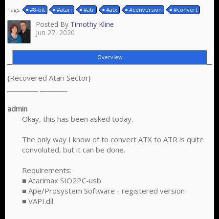
Tags:
#8-bit
#atari
#atr
#atx
#conversion
#convert
Posted By
Timothy Kline
Jun 27, 2020
Overview
{Recovered Atari Sector}
_________ ________
admin
Okay, this has been asked today.
The only way I know of to convert ATX to ATR is quite
convoluted, but it can be done.
Requirements:
■ Atarimax SIO2PC-usb
■ Ape/Prosystem Software - registered version
■ VAPI.dll