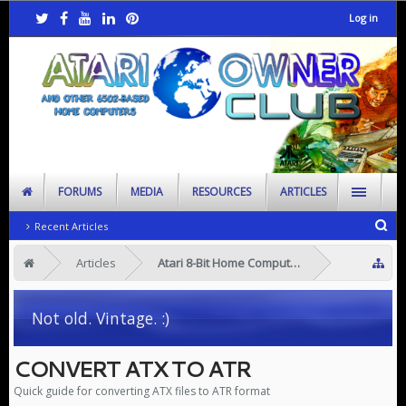
Log in
FORUMS
MEDIA
RESOURCES
ARTICLES
Recent Articles
Articles
Atari 8-Bit Home Computers
Not old. Vintage. :)
CONVERT ATX TO ATR
Quick guide for converting ATX files to ATR format