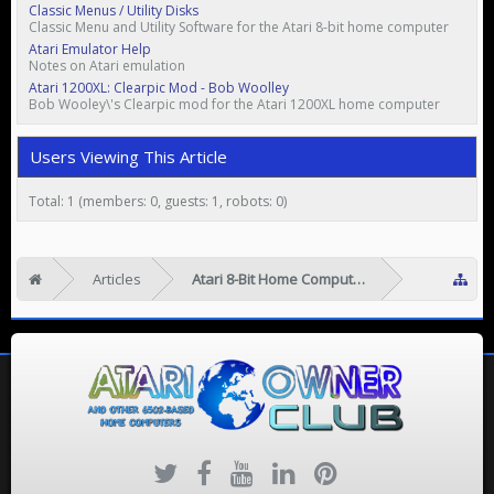
Classic Menus / Utility Disks
Classic Menu and Utility Software for the Atari 8-bit home computer
Atari Emulator Help
Notes on Atari emulation
Atari 1200XL: Clearpic Mod - Bob Woolley
Bob Wooley\'s Clearpic mod for the Atari 1200XL home computer
Users Viewing This Article
Total: 1 (members: 0, guests: 1, robots: 0)
Articles
Atari 8-Bit Home Computers