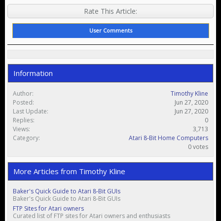
Rate This Article:
User Comments
Information
Author:
Timothy Kline
Posted:
Jun 27, 2020
Last Update:
Jun 27, 2020
Replies:
0
Views:
3,713
Category:
Atari 8-Bit Home Computers
0 votes
More Articles from Timothy Kline
Baker's Quick Guide to Atari 8-Bit GUIs
Baker's Quick Guide to Atari 8-Bit GUIs
FTP Sites for Atari owners
Curated list of FTP sites for Atari owners and enthusiasts