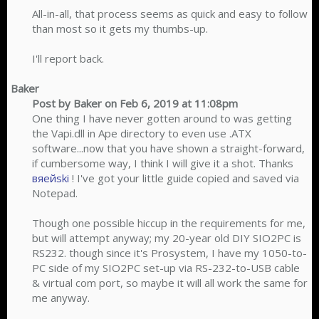
All-in-all, that process seems as quick and easy to follow
than most so it gets my thumbs-up.
I'll report back.​
Baker
Post by Baker on Feb 6, 2019 at 11:08pm
One thing I have never gotten around to was getting
the Vapi.dll in Ape directory to even use .ATX
software...now that you have shown a straight-forward,
if cumbersome way, I think I will give it a shot. Thanks
вяейski
! I've got your little guide copied and saved via
Notepad.
Though one possible hiccup in the requirements for me,
but will attempt anyway; my 20-year old DIY SIO2PC is
RS232. though since it's Prosystem, I have my 1050-to-
PC side of my SIO2PC set-up via RS-232-to-USB cable
& virtual com port, so maybe it will all work the same for
me anyway.​