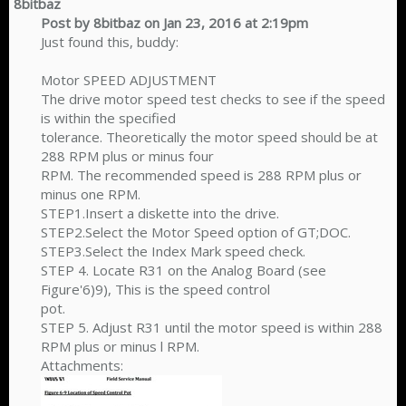
8bitbaz
Post by 8bitbaz on Jan 23, 2016 at 2:19pm
Just found this, buddy:
Motor SPEED ADJUSTMENT
The drive motor speed test checks to see if the speed
is within the specified
tolerance. Theoretically the motor speed should be at
288 RPM plus or minus four
RPM. The recommended speed is 288 RPM plus or
minus one RPM.
STEP1.Insert a diskette into the drive.
STEP2.Select the Motor Speed option of GT;DOC.
STEP3.Select the Index Mark speed check.
STEP 4. Locate R31 on the Analog Board (see
Figure'6)9), This is the speed control
pot.
STEP 5. Adjust R31 until the motor speed is within 288
RPM plus or minus l RPM.
Attachments: