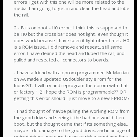
errors I get with this one will be more related to the
media. I am going to get in and clean the head and lube
the rail.
2 - Fails on boot - II0 error.. I think this is supposed to
be H0 but the cross bar does not light.. even though it
does work because I have seen it light other times. H0
is a ROM issue.. I did remove and reseat.. still same
error. I have cleaned the head and lubed the rail, and
pulled and reseated all connectors to boards.
- I have a friend with a eprom programmer. Mr.Martian
on AA made a updated USdoubler style rom for the
IndusGT.. I will try and reprogram the eprom with that
or factory 1.2 I hope the ROM is programmable?? OR
getting this error should I just move to a new EPROM?
- I had thought of maybe pulling the working ROM from
the good drive and seeing if the bad one would then
boot.. but the thought came that if its something else..
maybe I do damage to the good drive.. and in an age of
retired drives.. not sure I want to risk a good one for a