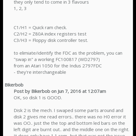
they only tend to come in 3 flavours
1, 2, 3
C1/H1 = Quick ram check.
C2/H2 = Z80A index registers test
C3/H3 = Floppy disk controller test.
to elimiate/identify the FDC as the problem, you can
"swap in" a working FC100817 (WD2797)
from an Atari 1050 for the Indus 2797FDC
- they're interchangeable​
Bikerbob
Post by Bikerbob on Jun 7, 2016 at 12:07am
OK, so disk 1 is GOOD.
Disk 2 is the mech. I swaped some parts around and
disk 2 gives me read errors.. there was no H0 error it
was OO.. just the the top and bottom led bars on the
left digit are burnt out.. and the middle one on the right.
It does only have 1.1 rom.. but that was not the issue.