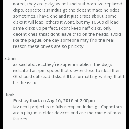
noted, they are picky as hell and stubborn. ive replaced
chips, capacitors,in indus gt and doesnt make no odds
sometimes. i have one and it just arses about. some
disks it will load, others it wont, but my 1050s all load
same disks up perfect. i dont keep naff disks, only
decent ones thsat dont leave crap on the heads. avoid
like the plague. one day someone may find the real
reason these drives are so pinickity.​
admin
as said above ....they´re super irritable. if the diags
indicated an rpm speed that´s even close to ideal then
Gt should still read disks. it´ll be formatting-writing that´ll
be the issue​
thark
Post by thark on Aug 16, 2016 at 2:00pm
My next project is to fully recap an Indus gt. Capacitors
are a plague in older devices and are the cause of most
failures.​