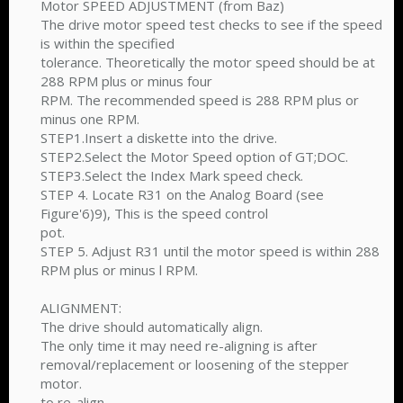
Motor SPEED ADJUSTMENT (from Baz)
The drive motor speed test checks to see if the speed
is within the specified
tolerance. Theoretically the motor speed should be at
288 RPM plus or minus four
RPM. The recommended speed is 288 RPM plus or
minus one RPM.
STEP1.Insert a diskette into the drive.
STEP2.Select the Motor Speed option of GT;DOC.
STEP3.Select the Index Mark speed check.
STEP 4. Locate R31 on the Analog Board (see
Figure'6)9), This is the speed control
pot.
STEP 5. Adjust R31 until the motor speed is within 288
RPM plus or minus l RPM.
ALIGNMENT:
The drive should automatically align.
The only time it may need re-aligning is after
removal/replacement or loosening of the stepper
motor.
to re-align