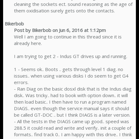
cleaning the sockets ect. sound reasoning as the age of
them oxidisation surely gets onto the contacts.​
Bikerbob
Post by Bikerbob on Jun 6, 2016 at 1:12pm
Well I am going to continue in this thread since it is
already here.
I am trying to get 2 - Indus GT drives up and running.
1 - Seems ok.. Boots .. gets through level 1 diag. no
issues.. when using various disks I do seem to get G4
errors.
- Ran Diag on the basic dosxl disk that is the Indus diag
disk.. Was tricky.. had to book with option down.. it will
then load basic.. I then have to run a program named
DIAGS.. even though the service manual says it should
be called GT-DOC .. but I think DIAGS is a later version.
- All the tests in the DIAGS came up good.. speed was
288.5 it could read and write and verify.. init a couple of
formats.. find track 0.. I am happy with this drive.. I think