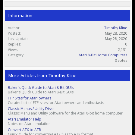
Information
Author:
Timothy Kline
Posted:
May 28, 2020
Last Update:
May 28, 2020
Replies:
0
Views:
2,131
Category:
Atari 8-Bit Home Computers
0 votes
More Articles from Timothy Kline
Baker's Quick Guide to Atari 8-Bit GUIs
Baker's Quick Guide to Atari 8-Bit GUIs
FTP Sites for Atari owners
Curated list of FTP sites for Atari owners and enthusiasts
Classic Menus / Utility Disks
Classic Menu and Utility Software for the Atari 8-bit home computer
Atari Emulator Help
Notes on Atari emulation
Convert ATX to ATR
Quick guide for converting ATX files to ATR format