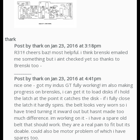
thark
Post by thark on Jan 23, 2016 at 3:18pm
R31!! cheers baz! most helpful. i think brenski emailed
me something but i aint checked yet so thanks to
Brenski too -
________
Post by thark on Jan 23, 2016 at 4:41pm
nice one - got my indus GT fully working! im also making
progress on brenskis, i can get it to load disks if i hold
the latch at the point it catches the disk - if i fully close
the latch it hardly spins. the belt looks very worn so i
have tried turning it inward out but hasnt made too
much difference. im working on it - i have a spare old
belt that should work. they are a real pain to fit but its
doable. could also be motor problem of which i have
spares too.