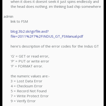
when it does it doesnt seek it just spins endlessly and
the head does nothing. im thinking bad chip somewhere
admin
link to FSM
blog.3b2.sk/igi/file.axd?
file=2011%2F7%2FINDUS_GT_FSManual.pdf
here's description of the error codes for the Indus GT
'G' = GET or read error,
'P' = PUT or write error
'F' = FORMAT error.
the numeric values are:-
3 = Lost Data Error
4 = Checksum Error
5 = Record Not Found
7 = Write Protect Error
9 = Verify Error