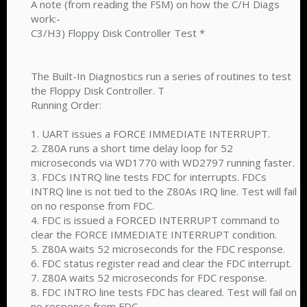
A note (from reading the FSM) on how the C/H Diags
work:-
C3/H3) Floppy Disk Controller Test *
The Built-In Diagnostics run a series of routines to test
the Floppy Disk Controller. T
Running Order:
1. UART issues a FORCE IMMEDIATE INTERRUPT.
2. Z80A runs a short time delay loop for 52
microseconds via WD1770 with WD2797 running faster.
3. FDCs INTRQ line tests FDC for interrupts. FDCs
INTRQ line is not tied to the Z80As IRQ line. Test will fail
on no response from FDC.
4. FDC is issued a FORCED INTERRUPT command to
clear the FORCE IMMEDIATE INTERRUPT condition.
5. Z80A waits 52 microseconds for the FDC response.
6. FDC status register read and clear the FDC interrupt.
7. Z80A waits 52 microseconds for FDC response.
8. FDC INTRO line tests FDC has cleared. Test will fail on
no response from FDC.