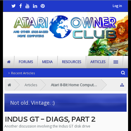
Log in
FORUMS
MEDIA
RESOURCES
ARTICLES
Recent Articles
Articles
Atari 8-Bit Home Computers
Not old. Vintage. :)
INDUS GT - DIAGS, PART 2
Another discussion involving the Indus GT disk drive