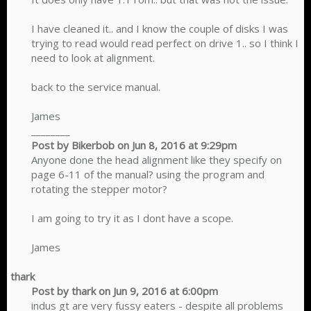
I have cleaned it.. and I know the couple of disks I was
trying to read would read perfect on drive 1.. so I think I
need to look at alignment.
back to the service manual.
James
________
Post by Bikerbob on Jun 8, 2016 at 9:29pm
Anyone done the head alignment like they specify on
page 6-11 of the manual? using the program and
rotating the stepper motor?
I am going to try it as I dont have a scope.
James​
thark
Post by thark on Jun 9, 2016 at 6:00pm
indus gt are very fussy eaters - despite all problems