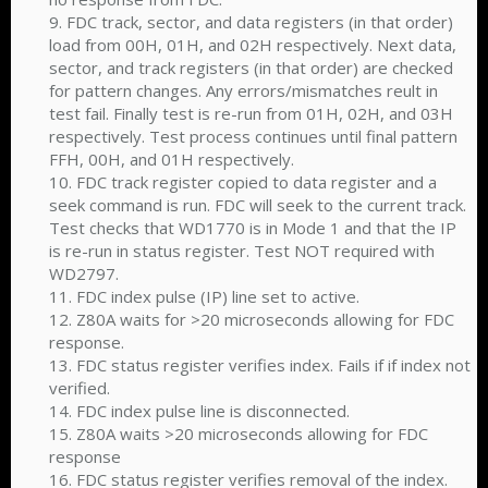
9. FDC track, sector, and data registers (in that order)
load from 00H, 01H, and 02H respectively. Next data,
sector, and track registers (in that order) are checked
for pattern changes. Any errors/mismatches reult in
test fail. Finally test is re-run from 01H, 02H, and 03H
respectively. Test process continues until final pattern
FFH, 00H, and 01H respectively.
10. FDC track register copied to data register and a
seek command is run. FDC will seek to the current track.
Test checks that WD1770 is in Mode 1 and that the IP
is re-run in status register. Test NOT required with
WD2797.
11. FDC index pulse (IP) line set to active.
12. Z80A waits for >20 microseconds allowing for FDC
response.
13. FDC status register verifies index. Fails if if index not
verified.
14. FDC index pulse line is disconnected.
15. Z80A waits >20 microseconds allowing for FDC
response
16. FDC status register verifies removal of the index.