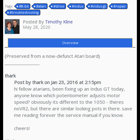
Tags:
#8-bit
#atari
#drive
#indus
#indus gt
#repair
#troubleshooting
Posted By
Timothy Kline
May 28, 2020
Overview
{Preserved from a now-defunct Atari board}
________________
thark
Post by thark on Jan 23, 2016 at 2:15pm
hi fellow atarians, been fixing up an Indus GT today,
anyone know which potentiometer adjusts motor
speed? obviously its different to the 1050 - theres
noVR2, but there are similar looking pots in there. save
me reading forever the service manual if you know.
cheers!​