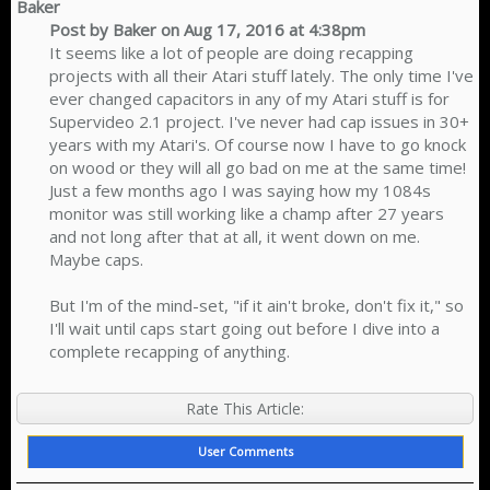
Baker
Post by Baker on Aug 17, 2016 at 4:38pm
It seems like a lot of people are doing recapping
projects with all their Atari stuff lately. The only time I've
ever changed capacitors in any of my Atari stuff is for
Supervideo 2.1 project. I've never had cap issues in 30+
years with my Atari's. Of course now I have to go knock
on wood or they will all go bad on me at the same time!
Just a few months ago I was saying how my 1084s
monitor was still working like a champ after 27 years
and not long after that at all, it went down on me.
Maybe caps.
But I'm of the mind-set, "if it ain't broke, don't fix it," so
I'll wait until caps start going out before I dive into a
complete recapping of anything.​
Rate This Article:
User Comments