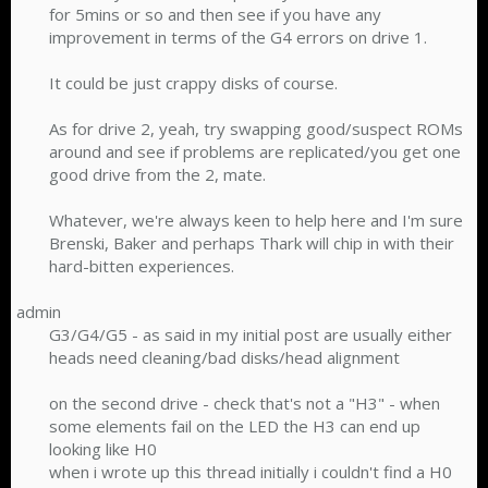
for 5mins or so and then see if you have any
improvement in terms of the G4 errors on drive 1.
It could be just crappy disks of course.
As for drive 2, yeah, try swapping good/suspect ROMs
around and see if problems are replicated/you get one
good drive from the 2, mate.
Whatever, we're always keen to help here and I'm sure
Brenski, Baker and perhaps Thark will chip in with their
hard-bitten experiences.​
admin
G3/G4/G5 - as said in my initial post are usually either
heads need cleaning/bad disks/head alignment
on the second drive - check that's not a "H3" - when
some elements fail on the LED the H3 can end up
looking like H0
when i wrote up this thread initially i couldn't find a H0