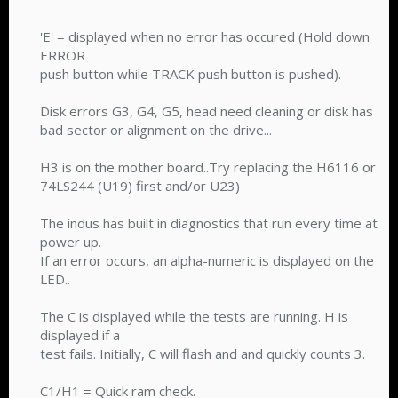
'E' = displayed when no error has occured (Hold down
ERROR
push button while TRACK push button is pushed).
Disk errors G3, G4, G5, head need cleaning or disk has
bad sector or alignment on the drive...
H3 is on the mother board..Try replacing the H6116 or
74LS244 (U19) first and/or U23)
The indus has built in diagnostics that run every time at
power up.
If an error occurs, an alpha-numeric is displayed on the
LED..
The C is displayed while the tests are running. H is
displayed if a
test fails. Initially, C will flash and and quickly counts 3.
C1/H1 = Quick ram check.