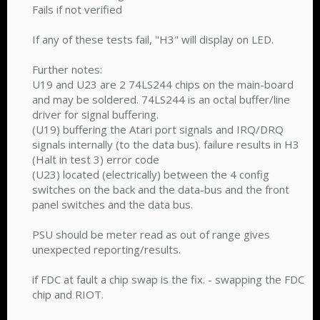
Fails if not verified
If any of these tests fail, "H3" will display on LED.
Further notes:
U19 and U23 are 2 74LS244 chips on the main-board
and may be soldered. 74LS244 is an octal buffer/line
driver for signal buffering.
(U19) buffering the Atari port signals and IRQ/DRQ
signals internally (to the data bus). failure results in H3
(Halt in test 3) error code
(U23) located (electrically) between the 4 config
switches on the back and the data-bus and the front
panel switches and the data bus.
PSU should be meter read as out of range gives
unexpected reporting/results.
if FDC at fault a chip swap is the fix. - swapping the FDC
chip and RIOT.