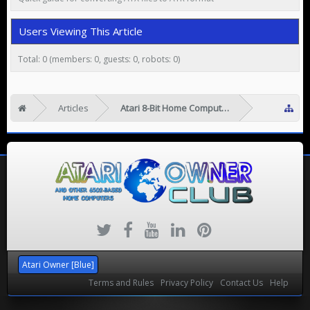
Users Viewing This Article
Total: 0 (members: 0, guests: 0, robots: 0)
Articles
Atari 8-Bit Home Computers
Atari Owner [Blue]
Terms and Rules
Privacy Policy
Contact Us
Help