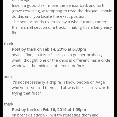
Insert a good disk - move the sensor back and forth
(drive resetting, attempting to read the disk)you should
do this until you locate the exact position.
The sensor tends to "miss" by a whole track - rather
than a small section of a track, - making this a fairly easy
fix.​
thark
Post by thark on Feb 14, 2016 at 6:33pm
head is fine, so it is H3. a chip is a gonner probably.
what i thought. one of the chips is different. has a circle
window in the middle. not seen it before.​
admin
it's not necessarily a chip fail. i know people on AAge
who've re-seated them and all was fine - surely worth
trying that first?​
thark
Post by thark on Feb 16, 2016 at 1:53pm
on brenskis advice - i will try reseating them and