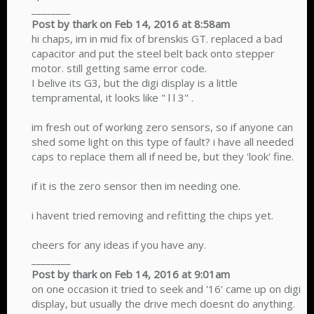
________
Post by thark on Feb 14, 2016 at 8:58am
hi chaps, im in mid fix of brenskis GT. replaced a bad
capacitor and put the steel belt back onto stepper
motor. still getting same error code.
I belive its G3, but the digi display is a little
tempramental, it looks like " l l 3" .
im fresh out of working zero sensors, so if anyone can
shed some light on this type of fault? i have all needed
caps to replace them all if need be, but they 'look' fine.
if it is the zero sensor then im needing one.
i havent tried removing and refitting the chips yet.
cheers for any ideas if you have any.
________
Post by thark on Feb 14, 2016 at 9:01am
on one occasion it tried to seek and '16' came up on digi
display, but usually the drive mech doesnt do anything.