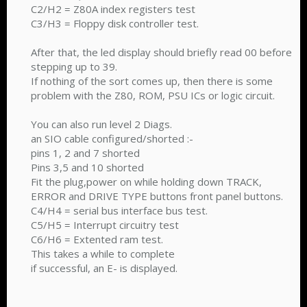
C2/H2 = Z80A index registers test
C3/H3 = Floppy disk controller test.
After that, the led display should briefly read 00 before
stepping up to 39.
If nothing of the sort comes up, then there is some
problem with the Z80, ROM, PSU ICs or logic circuit.
You can also run level 2 Diags.
an SIO cable configured/shorted :-
pins 1, 2 and 7 shorted
Pins 3,5 and 10 shorted
Fit the plug,power on while holding down TRACK,
ERROR and DRIVE TYPE buttons front panel buttons.
C4/H4 = serial bus interface bus test.
C5/H5 = Interrupt circuitry test
C6/H6 = Extented ram test.
This takes a while to complete
if successful, an E- is displayed.