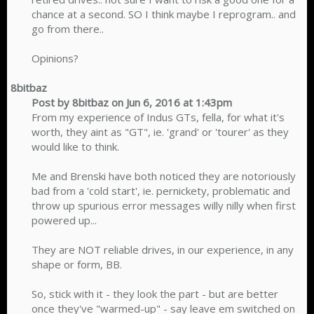
chance at a second. SO I think maybe I reprogram.. and
go from there..
Opinions?​
8bitbaz
Post by 8bitbaz on Jun 6, 2016 at 1:43pm
From my experience of Indus GTs, fella, for what it's
worth, they aint as "GT", ie. 'grand' or 'tourer' as they
would like to think.
Me and Brenski have both noticed they are notoriously
bad from a 'cold start', ie. pernickety, problematic and
throw up spurious error messages willy nilly when first
powered up...
They are NOT reliable drives, in our experience, in any
shape or form, BB.
So, stick with it - they look the part - but are better
once they've "warmed-up" - say leave em switched on