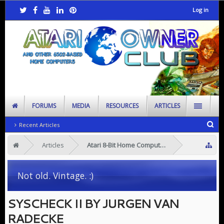
Log in
FORUMS
MEDIA
RESOURCES
ARTICLES
Recent Articles
Articles
Atari 8-Bit Home Computers
Not old. Vintage. :)
SYSCHECK II BY JURGEN VAN
RADECKE