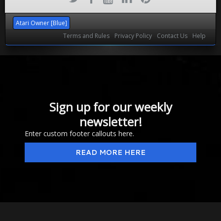
Atari Owner [Blue]
Terms and Rules
Privacy Policy
Contact Us
Help
Sign up for our weekly
newsletter!
Enter custom footer callouts here.
READ MORE HERE