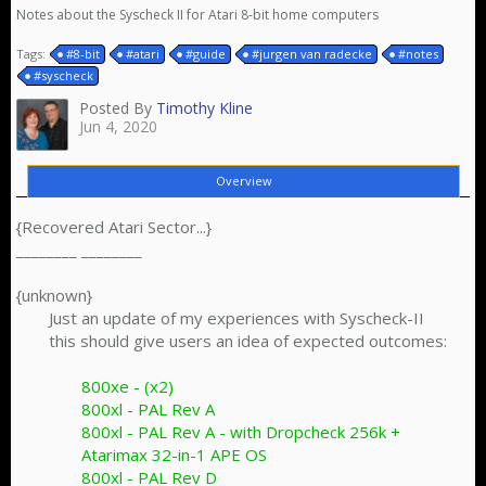
Notes about the Syscheck II for Atari 8-bit home computers
Tags:
#8-bit
#atari
#guide
#jurgen van radecke
#notes
#syscheck
Posted By
Timothy Kline
Jun 4, 2020
Overview
{Recovered Atari Sector...}
________ ________
{unknown}
Just an update of my experiences with Syscheck-II
this should give users an idea of expected outcomes:
800xe - (x2)
800xl - PAL Rev A
800xl - PAL Rev A - with Dropcheck 256k +
Atarimax 32-in-1 APE OS
800xl - PAL Rev D