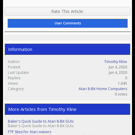
Rate This Article:
User Comments
Information
Author:
Timothy Kline
Posted:
Jun 4, 2020
Last Update:
Jun 4, 2020
Replies:
0
Views:
1,645
Category:
Atari 8-Bit Home Computers
0 votes
More Articles from Timothy Kline
Baker's Quick Guide to Atari 8-Bit GUIs
Baker's Quick Guide to Atari 8-Bit GUIs
FTP Sites for Atari owners