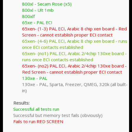
800xl - Secam Rose (x5)
800xl - Ult 1mb
800xlf
65xe - PAL ECI
65xen- (1-3) PAL ECI, Arabic 8 chip xen board - Red
Screen - cannot establish proper ECI contact
65xen- (4-6) PAL ECI, Arabic 8 chip xen board - runs
once ECI contacts established
65xen- (no1) PAL ECI, Arabic 2/4chip 130xe board -
runs once ECI contacts established
65xen- (no2) PAL ECI, Arabic 2/4chip 130xe board -
Red Screen - cannot establish proper ECI contact
130xe - PAL
130xe - PAL, Sparta, Freezer, QMEG, 320k (all built-
in)​
Results:
Successful all tests run
Successful but memory test fails (obviously)
Fails to run RED SCREEN