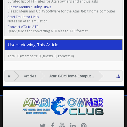
Curated list of FTP sites for Atari owners and enthusiasts
Classic Menus / Utility Disks
Classic Menu and Utility Software for the Atari 8-bit home computer
Atari Emulator Help
Notes on Atari emulation
Convert ATX to ATR
Quick guide for converting ATX files to ATR format
Users Viewing This Article
Total: 0 (members: 0, guests: 0, robots: 0)
Articles
Atari 8-Bit Home Computers