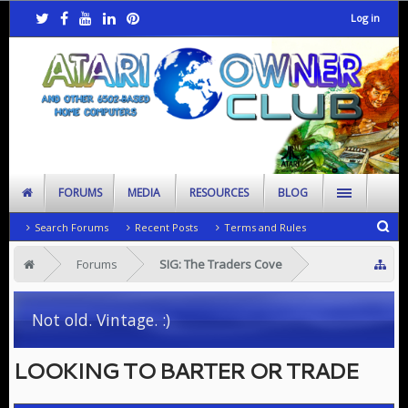
Log in
FORUMS
MEDIA
RESOURCES
BLOG
Search Forums
Recent Posts
Terms and Rules
Forums
SIG: The Traders Cove
Not old. Vintage. :)
LOOKING TO BARTER OR TRADE