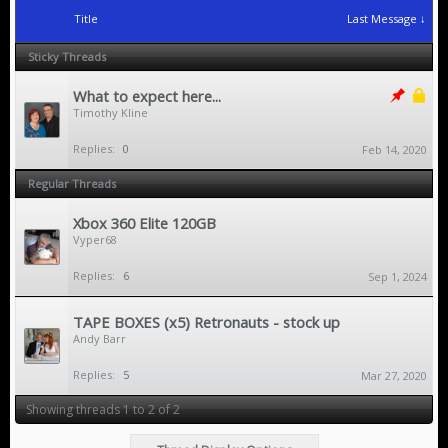
Title
Last Message ↓
Sticky Threads
What to expect here...
Timothy Kline
Replies:
0
Feb 14, 2020
Regular Threads
Xbox 360 Elite 120GB
Vyper68
Replies:
6
Sep 1, 2024
TAPE BOXES (x5) Retronauts - stock up
Andy Barr
Replies:
5
Mar 27, 2020
Showing threads 1 to 2 of 2