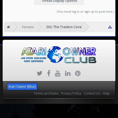
Thread Display Options
(You must log in or sign up to post here.)
Forums
SIG: The Traders Cove
Atari Owner [Blue]
Terms and Rules
Privacy Policy
Contact Us
Help