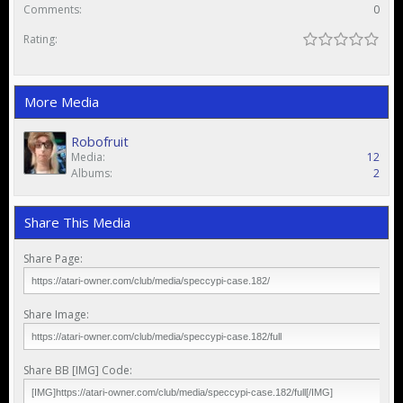
Comments:
0
Rating:
More Media
Robofruit
Media:
12
Albums:
2
Share This Media
Share Page:
Share Image:
Share BB [IMG] Code: