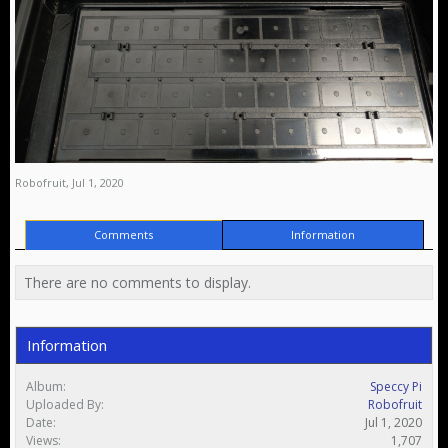
Robofruit
,
Jul 1, 2020
Comments
Information
There are no comments to display.
Information
Album:
Speccy Pi
Uploaded By:
Robofruit
Date:
Jul 1, 2020
Views:
1,707