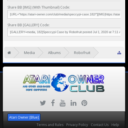
Share BB [IMG] (With Thumbnail) Code:
Share BB [GALLERY] Code:
Media
Albums
Robofruit
Speccy Pi
Atari Owner [Blue]
Terms and Rules
Privacy Policy
Contact Us
Help