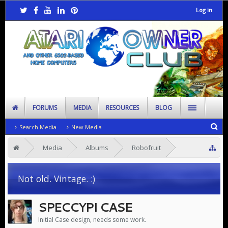
Log in
FORUMS
MEDIA
RESOURCES
BLOG
Search Media
New Media
Media
Albums
Robofruit
Speccy Pi
Not old. Vintage. :)
SPECCYPI CASE
Initial Case design, needs some work.