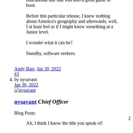
boot.
Before this particular release, I knew nothing
about America's geography and afterwards, well,
I at least feel as if I might know something at a
Junior level.
I wonder what it can be?
Standby, software seekers.
Andy Barr
,
Jan 30, 2022
#3
by nysavant
Jan 30, 2022
nysavant
Chief Officer
Blog Posts:
2
Ah, I think I know the title you speak of!