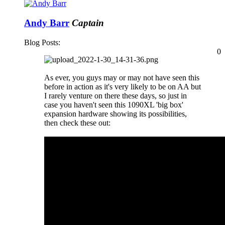
Andy Barr
Captain
Blog Posts:
0
As ever, you guys may or may not have seen this
before in action as it's very likely to be on AA but
I rarely venture on there these days, so just in
case you haven't seen this 1090XL 'big box'
expansion hardware showing its possibilities,
then check these out: