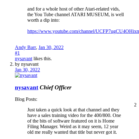
and for a whole host of other Atari-related vids,
the You Tube channel ATARI MUSEUM, is well
worth a dip into:
https://www.youtube.com/channel/UCFP7ugCU4OHi
Andy Barr
,
Jan 30, 2022
#1
nysavant
likes this.
by nysavant
Jan 30, 2022
nysavant
Chief Officer
Blog Posts:
2
Just taken a quick look at that channel and they
have a sales training video for the 400/800. One
of the bits of software featured on it is Home
Filing Manager. Weird as it may seem, 12 year
old me really wanted that title but never got it.