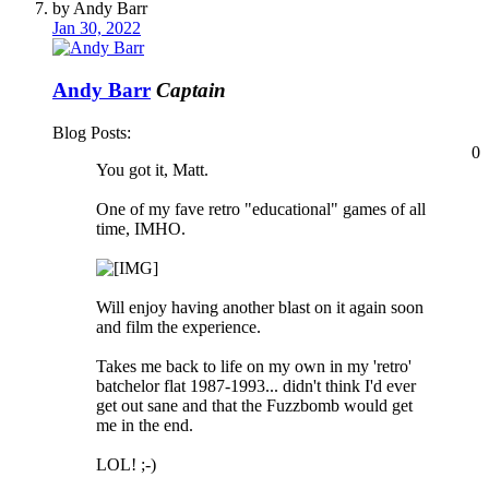
by Andy Barr
Jan 30, 2022
Andy Barr
Captain
Blog Posts:
0
You got it, Matt.
One of my fave retro "educational" games of all
time, IMHO.
Will enjoy having another blast on it again soon
and film the experience.
Takes me back to life on my own in my 'retro'
batchelor flat 1987-1993... didn't think I'd ever
get out sane and that the Fuzzbomb would get
me in the end.
LOL! ;-)