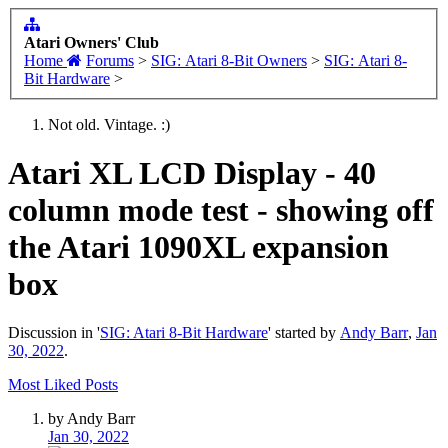
Atari Owners' Club
Home
Forums
>
SIG: Atari 8-Bit Owners
>
SIG: Atari 8-
Bit Hardware
>
Not old. Vintage. :)
Atari XL LCD Display - 40
column mode test - showing off
the Atari 1090XL expansion
box
Discussion in '
SIG: Atari 8-Bit Hardware
' started by
Andy Barr
,
Jan
30, 2022
.
Most Liked Posts
by Andy Barr
Jan 30, 2022