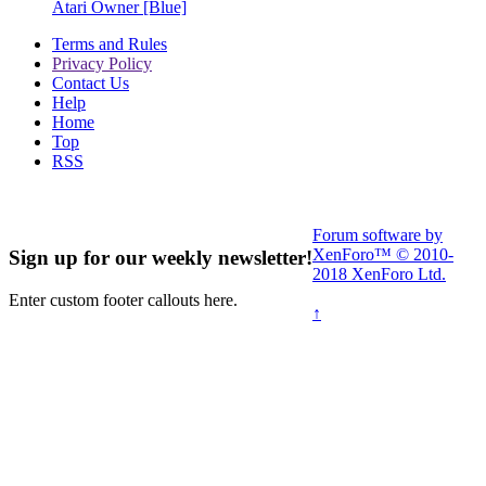
Atari Owner [Blue]
Terms and Rules
Privacy Policy
Contact Us
Help
Home
Top
RSS
Forum software by
XenForo™
© 2010-
Sign up for our weekly newsletter!
2018 XenForo Ltd.
Enter custom footer callouts here.
↑
Read More Here