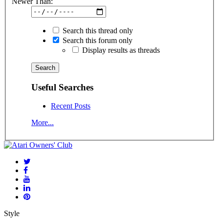
Newer Than:
Search this thread only
Search this forum only
Display results as threads
Useful Searches
Recent Posts
More...
Style