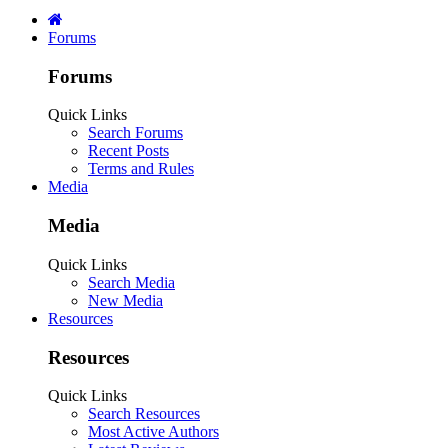
Forums
Forums
Quick Links
Search Forums
Recent Posts
Terms and Rules
Media
Media
Quick Links
Search Media
New Media
Resources
Resources
Quick Links
Search Resources
Most Active Authors