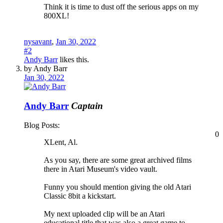
Think it is time to dust off the serious apps on my
800XL!
nysavant
,
Jan 30, 2022
#2
Andy Barr
likes this.
by Andy Barr
Jan 30, 2022
Andy Barr
Captain
Blog Posts:
0
XLent, Al.
As you say, there are some great archived films
there in Atari Museum's video vault.
Funny you should mention giving the old Atari
Classic 8bit a kickstart.
My next uploaded clip will be an Atari
educational title that was also a great game to