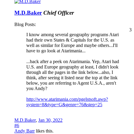
M.D.Baker
Chief Officer
Blog Posts:
3
I know among several geography programs Atari
had their own States & Capitals for the U.S. as
well as similar for Europe and maybe others...I'll
have to go look at Atarimania...
...back after a peek on Atarimania. Yep, Atari had
U.S. and Europe geography at least, I didn't look
through all the pages in the link below...also, I
think, after seeing it listed near the top at the link
below, you are referring to Agent U.S.A., aren't
you Andy?
http://www.atarimania.com/pgelstsoft.awp?
system=8&type=G&genre=76&step=25
M.D.Baker
,
Jan 30, 2022
#6
Andy Barr
likes this.