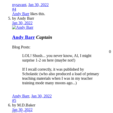
nysavant
,
Jan 30, 2022
#4
Andy Barr
likes this.
by Andy Barr
Jan 30, 2022
Andy Barr
Captain
Blog Posts:
0
LOL! Shush... you never know, Al, I might
surprise 1-2 on here (maybe not!)
If I recall correctly, it was published by
Scholastic (who also produced a load of primary
teaching materials when I was in my teacher
training mode many moons ago...)
Andy Barr
,
Jan 30, 2022
#5
by M.D.Baker
Jan 30, 2022