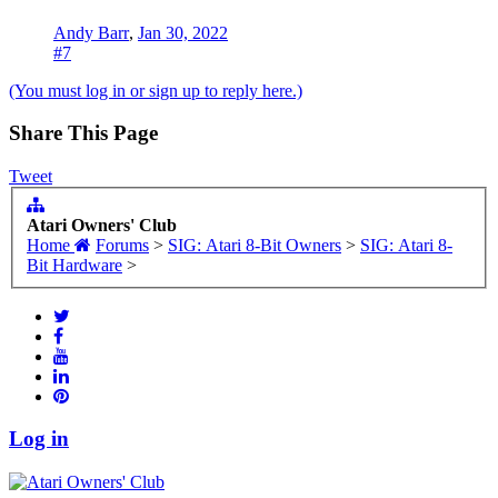
Andy Barr
,
Jan 30, 2022
#7
(You must log in or sign up to reply here.)
Share This Page
Tweet
Atari Owners' Club
Home
Forums
>
SIG: Atari 8-Bit Owners
>
SIG: Atari 8-
Bit Hardware
>
Log in