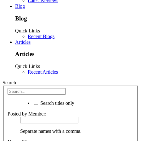
Latest Reviews
Blog
Blog
Quick Links
Recent Blogs
Articles
Articles
Quick Links
Recent Articles
Search
Search titles only
Posted by Member:
Separate names with a comma.