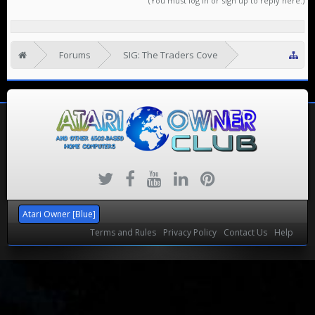
(You must log in or sign up to reply here.)
Forums
SIG: The Traders Cove
Looking to Rehome
Atari Owner [Blue]
Terms and Rules
Privacy Policy
Contact Us
Help