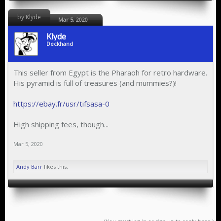
by Klyde
Mar 5, 2020
Klyde
Deckhand
This seller from Egypt is the Pharaoh for retro hardware.
His pyramid is full of treasures (and mummies?)!
https://ebay.fr/usr/tifsasa-0
High shipping fees, though...
Mar 5, 2020
Andy Barr
likes this.