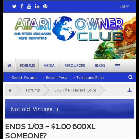
Log in
FORUMS
MEDIA
RESOURCES
BLOG
Search Forums
Recent Posts
Terms and Rules
Forums
SIG: The Traders Cove
Looking to Rehome
Not old. Vintage. :)
ENDS 1/03 - $1.00 600XL
SOMEONE?