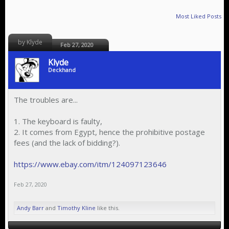
Most Liked Posts
by Klyde
Feb 27, 2020
Klyde
Deckhand
The troubles are...
1. The keyboard is faulty,
2. It comes from Egypt, hence the prohibitive postage
fees (and the lack of bidding?).
https://www.ebay.com/itm/124097123646
Feb 27, 2020
Andy Barr
and
Timothy Kline
like this.