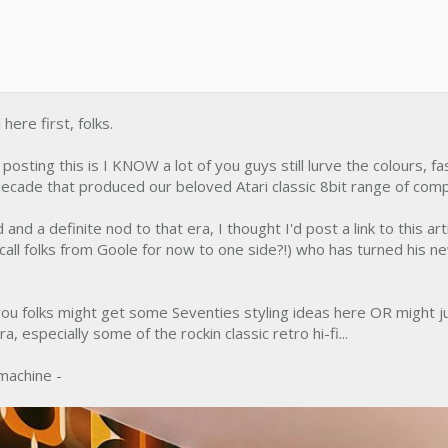
 here first, folks.
osting this is I KNOW a lot of you guys still lurve the colours, fa
e decade that produced our beloved Atari classic 8bit range of com
d and a definite nod to that era, I thought I'd post a link to this a
all folks from Goole for now to one side?!) who has turned his n
 you folks might get some Seventies styling ideas here OR might ju
a, especially some of the rockin classic retro hi-fi...
machine -