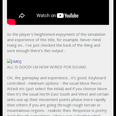
So the player's heightened enjoyment of the simulation
and experience of this title, for example. Never mind.
Hang on... I've just checked the back of the thing and
sure enough there's this output -
ALL IS GOOD! I;M NOW WIRED FOR SOUND.
OK, the gameplay and experience... it's good. Keyboard
controlled - minimum options - the usual Move Recce
Attack etc (just select the initial) and if you choose Move
then it's the usual North East South and West and certain
units use up their movement points phase more rapidly
then others if you are going through rough terrain or
mountainous regions - realistic then. Response is pretty
quick though sometimes, when I was selecting which