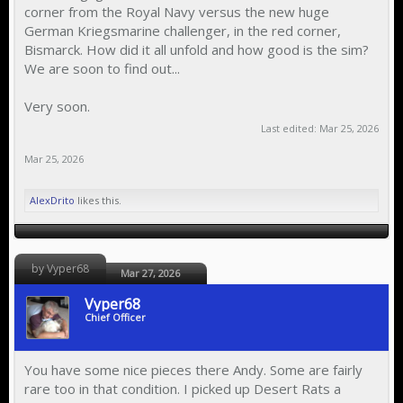
corner from the Royal Navy versus the new huge
German Kriegsmarine challenger, in the red corner,
Bismarck. How did it all unfold and how good is the sim?
We are soon to find out...
Very soon.
Last edited:
Mar 25, 2026
Mar 25, 2026
AlexDrito
likes this.
by Vyper68
Mar 27, 2026
Vyper68
Chief Officer
You have some nice pieces there Andy. Some are fairly
rare too in that condition. I picked up Desert Rats a