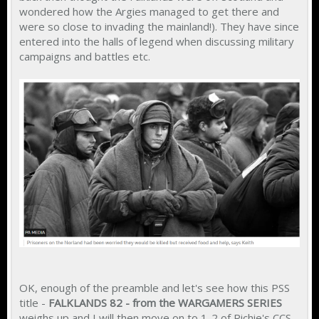
wondered how the Argies managed to get there and
were so close to invading the mainland!). They have since
entered into the halls of legend when discussing military
campaigns and battles etc.
OK, enough of the preamble and let's see how this PSS
title -
FALKLANDS 82 - from the WARGAMERS SERIES
weighs up and I will then move on to 1-2 of Richie's CCS