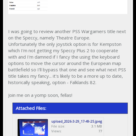
I was going to review another PSS Wargamers title next
on the Speccy, namely Theatre Europe.
Unfortunately the only joystick option is for Kempston
which I'm not getting my Speccy Plus 2 to cooperate
with and I'm damned if I fancy the using the keyboard
options to move the cursor around the European map
battlefield so I'll bypass that one and see what next PSS
title takes my fancy... it's likely to be a more up to date,
historically speaking, option - Falklands 82.
Join me on a yomp soon, fellas!
Attached Files:
upload_2026-3-29_17-49-25.jpeg
File size:
3.1 MB
Views:
77