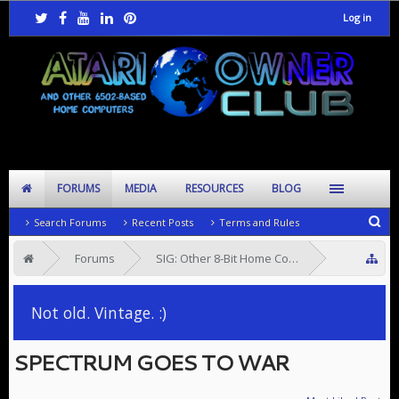
Log in
FORUMS
MEDIA
RESOURCES
BLOG
Search Forums
Recent Posts
Terms and Rules
Forums
SIG: Other 8-Bit Home Computers
SIG: 8-Bit Software
Not old. Vintage. :)
SPECTRUM GOES TO WAR