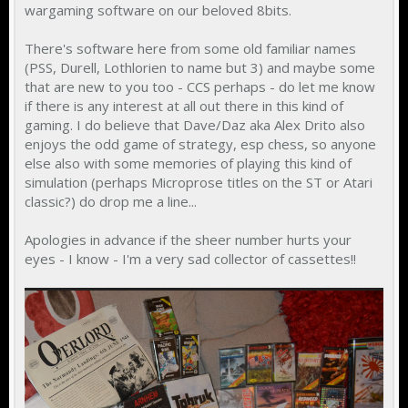
wargaming software on our beloved 8bits.
There's software here from some old familiar names
(PSS, Durell, Lothlorien to name but 3) and maybe some
that are new to you too - CCS perhaps - do let me know
if there is any interest at all out there in this kind of
gaming. I do believe that Dave/Daz aka Alex Drito also
enjoys the odd game of strategy, esp chess, so anyone
else also with some memories of playing this kind of
simulation (perhaps Microprose titles on the ST or Atari
classic?) do drop me a line...
Apologies in advance if the sheer number hurts your
eyes - I know - I'm a very sad collector of cassettes!!