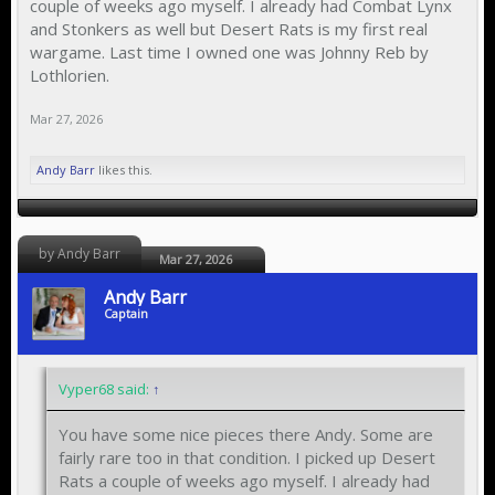
couple of weeks ago myself. I already had Combat Lynx
and Stonkers as well but Desert Rats is my first real
wargame. Last time I owned one was Johnny Reb by
Lothlorien.
Mar 27, 2026
Andy Barr
likes this.
by Andy Barr
Mar 27, 2026
Andy Barr
Captain
Vyper68 said:
↑
You have some nice pieces there Andy. Some are
fairly rare too in that condition. I picked up Desert
Rats a couple of weeks ago myself. I already had