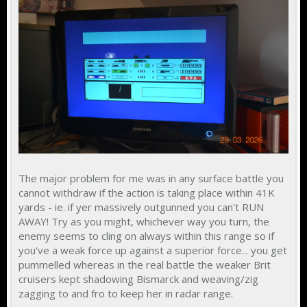
The major problem for me was in any surface battle you
cannot withdraw if the action is taking place within 41K
yards - ie. if yer massively outgunned you can't RUN
AWAY! Try as you might, whichever way you turn, the
enemy seems to cling on always within this range so if
you've a weak force up against a superior force... you get
pummelled whereas in the real battle the weaker Brit
cruisers kept shadowing Bismarck and weaving/zig
zagging to and fro to keep her in radar range.