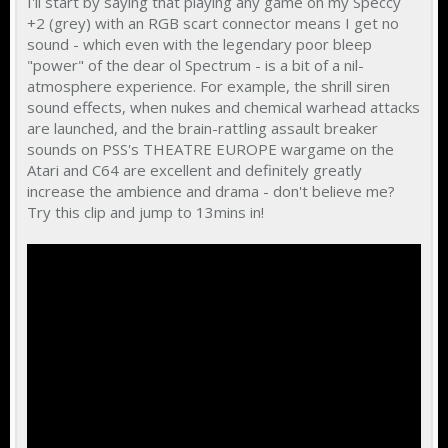
I'll start by saying that playing any game on my Speccy
+2 (grey) with an RGB scart connector means I get no
sound - which even with the legendary poor bleep
"power" of the dear ol Spectrum - is a bit of a nil-
atmosphere experience. For example, the shrill siren
sound effects, when nukes and chemical warhead attacks
are launched, and the brain-rattling assault breaker
sounds on PSS's THEATRE EUROPE wargame on the
Atari and C64 are excellent and definitely greatly
increase the ambience and drama - don't believe me?
Try this clip and jump to 13mins in!