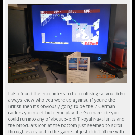
I also found the encounters to be confusing so you didn't
always know who you were up against. If you're the
British then it's obviously going to be the 2 German
raiders you meet but if you play the German side you
could run into any of about 5-6 diff Royal Naval units and
the binoculars icon at the bottom just seemed to scroll
through every unit in the game... it just didn't fill me with