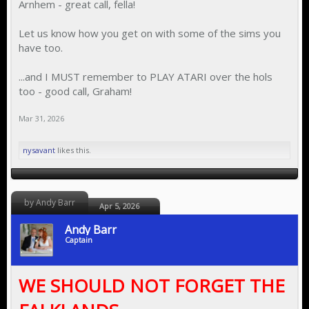
Arnhem - great call, fella!
Let us know how you get on with some of the sims you
have too.
...and I MUST remember to PLAY ATARI over the hols
too - good call, Graham!
Mar 31, 2026
nysavant
likes this.
by Andy Barr
Apr 5, 2026
Andy Barr
Captain
WE SHOULD NOT FORGET THE