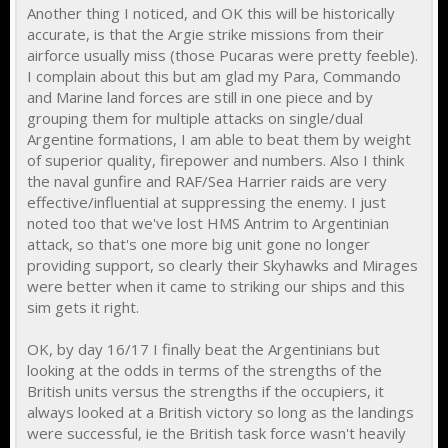
Another thing I noticed, and OK this will be historically
accurate, is that the Argie strike missions from their
airforce usually miss (those Pucaras were pretty feeble).
I complain about this but am glad my Para, Commando
and Marine land forces are still in one piece and by
grouping them for multiple attacks on single/dual
Argentine formations, I am able to beat them by weight
of superior quality, firepower and numbers. Also I think
the naval gunfire and RAF/Sea Harrier raids are very
effective/influential at suppressing the enemy. I just
noted too that we've lost HMS Antrim to Argentinian
attack, so that's one more big unit gone no longer
providing support, so clearly their Skyhawks and Mirages
were better when it came to striking our ships and this
sim gets it right.
OK, by day 16/17 I finally beat the Argentinians but
looking at the odds in terms of the strengths of the
British units versus the strengths if the occupiers, it
always looked at a British victory so long as the landings
were successful, ie the British task force wasn't heavily