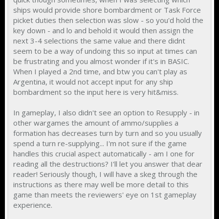
ships would provide shore bombardment or Task Force
picket duties then selection was slow - so you'd hold the
key down - and lo and behold it would then assign the
next 3-4 selections the same value and there didnt
seem to be a way of undoing this so input at times can
be frustrating and you almost wonder if it's in BASIC.
When I played a 2nd time, and btw you can't play as
Argentina, it would not accept input for any ship
bombardment so the input here is very hit&miss.
In gameplay, I also didn't see an option to Resupply - in
other wargames the amount of ammo/supplies a
formation has decreases turn by turn and so you usually
spend a turn re-supplying... I'm not sure if the game
handles this crucial aspect automatically - am I one for
reading all the destructions? I'll let you answer that dear
reader! Seriously though, I will have a skeg through the
instructions as there may well be more detail to this
game than meets the reviewers' eye on 1st gameplay
experience.