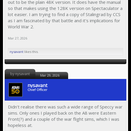
out to be the plain 48K version. It does have the manual
so that makes using the 128K version on Spectaculator a
lot easier. I am trying to find a copy of Stalingrad by CCS
as I am fascinated by that battle and it's implications for
World War 2.
Mar 27, 2026
nysavant
likes this.
by nysavant
Mar 29, 2026
nysavant
Chief Officer
Didn't realise there was such a wide range of Speccy war
sims. Only ones I played back on the A8 were Eastern
Front(?) and a couple of the war flight sims, which I was
hopeless at.