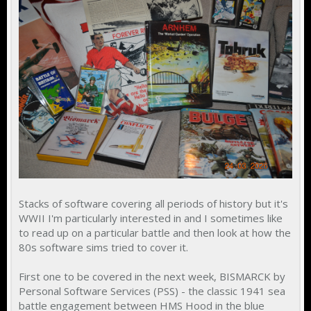
Stacks of software covering all periods of history but it's
WWII I'm particularly interested in and I sometimes like
to read up on a particular battle and then look at how the
80s software sims tried to cover it.
First one to be covered in the next week, BISMARCK by
Personal Software Services (PSS) - the classic 1941 sea
battle engagement between HMS Hood in the blue