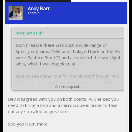
Andy Barr
Captain
nysavant said:
↑
Didn't realise there was such a wide range of
Speccy war sims. Only ones I played back on the A8
were Eastern Front(?) and a couple of the war flight
sims, which I was hopeless at.
Nice to see some love for the old stuff though. And
that's a mighty impressive bulge you have there
Click to expand...
Andy!!
Bev disagrees with you on both points, Al. She sez you
need to bring a skip and a microscope in order to take
out any so-called bulges here...
See you later, mate.