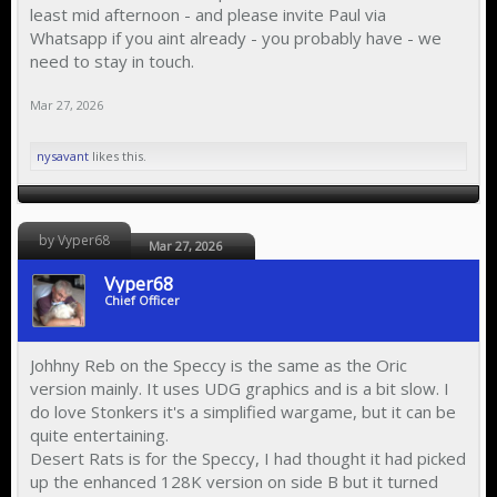
least mid afternoon - and please invite Paul via
Whatsapp if you aint already - you probably have - we
need to stay in touch.
Mar 27, 2026
nysavant
likes this.
by Vyper68
Mar 27, 2026
Vyper68
Chief Officer
Johhny Reb on the Speccy is the same as the Oric
version mainly. It uses UDG graphics and is a bit slow. I
do love Stonkers it's a simplified wargame, but it can be
quite entertaining.
Desert Rats is for the Speccy, I had thought it had picked
up the enhanced 128K version on side B but it turned