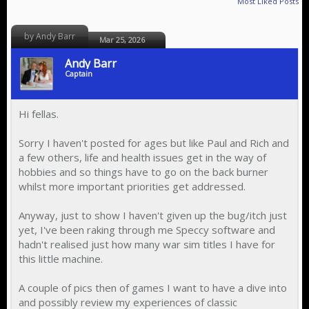
Most Liked Posts
by Andy Barr
Mar 25, 2026
Andy Barr
Captain
Hi fellas.
Sorry I haven't posted for ages but like Paul and Rich and
a few others, life and health issues get in the way of
hobbies and so things have to go on the back burner
whilst more important priorities get addressed.
Anyway, just to show I haven't given up the bug/itch just
yet, I've been raking through me Speccy software and
hadn't realised just how many war sim titles I have for
this little machine.
A couple of pics then of games I want to have a dive into
and possibly review my experiences of classic