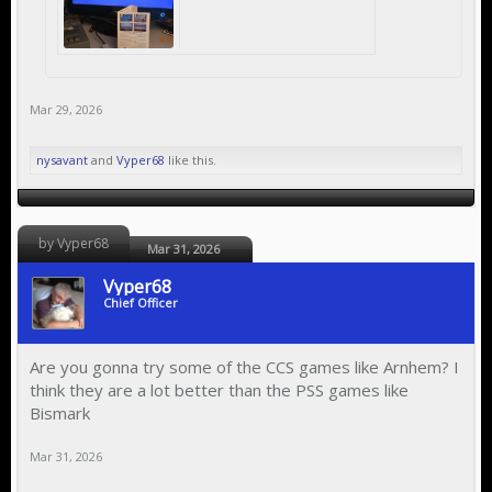
Mar 29, 2026
nysavant
and
Vyper68
like this.
by Vyper68
Mar 31, 2026
Vyper68
Chief Officer
Are you gonna try some of the CCS games like Arnhem? I
think they are a lot better than the PSS games like
Bismark
Mar 31, 2026