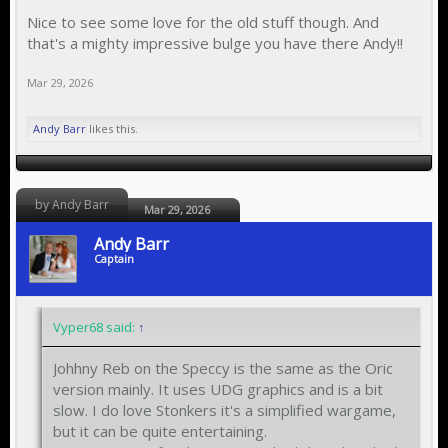
Nice to see some love for the old stuff though. And
that's a mighty impressive bulge you have there Andy!!
Mar 29, 2026
Andy Barr
likes this.
by Andy Barr
Mar 29, 2026
Andy Barr
Captain
Vyper68 said:
↑
Johhny Reb on the Speccy is the same as the Oric
version mainly. It uses UDG graphics and is a bit
slow. I do love Stonkers it's a simplified wargame,
but it can be quite entertaining.