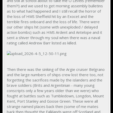
and still at school about to take me O Levels (remember
them?!) and we used to get morning assembly bulletins
as to what had happened and I still recall the horror of
the loss of HMS Sheffield hit by an Exocet and the
terrible fires onboard and the loss of life. There were
our other ships hit (some with unexploded / delayed
action bombs) such as HMS Ardent and Antelope and it
sent a shiver through my soul when there was a naval
rating called Andrew Barr listed as killed.
Then there was the sinking of the Argie cruiser Belgrano
and the large numbers of ships crew lost there too, not
forgetting the sacrifices made by the islanders and the
brave soldiers (Brits and Argentinian - many young
conscripts only a few years older than we were) who
fought at battles such as Tumbledown, Longdon, Mount
Kent, Port Stanley and Goose Green. These were all
strange named places back then (some of me mates
back then thought the Falklands were off Scotland and