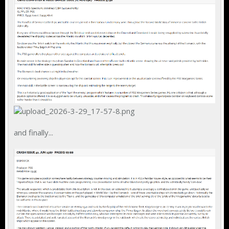
and finally...