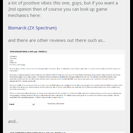
a lot of positive vibes this one, guys, but if you want a
2nd opinion then of course you can look up game
mechanics here:
Bismarck (ZX Spectrum)
and there are other reviews out there such as...
and...