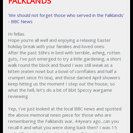
FALKLANDS
'We should not forget those who served in the Falklands'
- BBC News
Hi fellas.
Hope you're all well and enjoying a relaxing Easter
holiday break with your families and loved ones.
After the past 36hrs in bed with terrible, aching, rotten
guts, I've just emerged to try a little gardening, a short
walk round the block and found I was still weak as a
kitten (eaten nowt but a bowl of cornflakes and half a
crumpet since Fri tea), and those darned April showers
keep hitting us the moment I step out the house, so
what the hell, let's do a bit of 8bit Speccy wargame
reviewing.
Yep, I've just looked at the local BBC news and spotted
the above memorial news piece for those who are
remembering the Falklands war, 44years ago...can you
recall it and what you were doing back then? I was 15