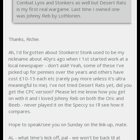
Combat Lynx and Stonkers as well but Desert Rats
is my first real wargame. Last time I owned one
was Johnny Reb by Lothlorien.
Thanks, Richie.
Ah, I'd forgotten about Stonkers! Stonk used to be my
nickname about 40yrs ago when I 1st started work at a
local newspaper - don't ask!! Yeah, some of these I've
picked up for pennies over the years and others have
cost £10-15 each etc (rarely pay more unless it's ultra
meaningful to me). I've not tried Desert Rats yet, did you
get the CPC version? Please let me know how you get
on with it and I loved Johnny Reb on both the Oric and
Beeb - never played it on the Speccy so I'll see how it
compares.
Hope to speak/see you on Sunday on the link-up, mate.
AL - what time's kick off, pal - we won't be back til at