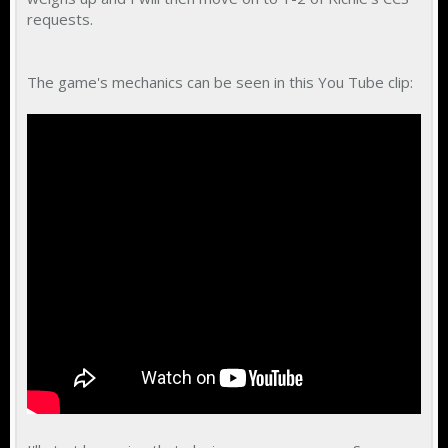
requests.
The game's mechanics can be seen in this You Tube clip: