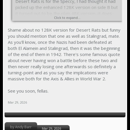
Desert Rats is for the Speccy, I had thought it had
picked up the enhanced 128K version on side B but
it turned out to be the plain 48K version. It does
Click to expand...
have the manual so that makes using the 128K
version on Spectaculator a lot easier. I am trying to
Shame about no 128K version for Desert Rats but funny
find a copy of Stalingrad by CCS as I am fascinated
you should mention that one as well as Stalingrad, mate.
by that battle and it's implications for World War 2.
As you'll know, once the Nazis had been defeated at
both El Alamein and Stalingrad, then it was the beginning
of the end of them in 1942. There's some famous quote
about never having won a battle before these two and
then never really losing one afterwards so definitely a
turning-point and as you say the implications were
massive both for the Axis & Allies in World War 2.
See you soon, fellas.
Mar 29, 2026
by Andy Barr
Mar 29, 2026