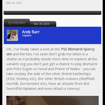
Mar 29, 2026
by Andy Barr
Mar 29, 2026
Andy Barr
Captain
OK, I've finally taken a look at the
PSS Bismarck Speccy
sim
and the bits I've seen don't grab me which is a
shame as it probably needs more time to explore all the
variants (eg you don't just get a chance to play Bismarck
and Prinz Eugen vs Hood and Prince of Wales - you can
take on/play the side of the other British battleships
(KGV, Rodney etc), the other British cruisers (Sheffield
Norfolk, Dorsetshire etc), have air attacks from Brit
Swordfish biplanes and even attack a convoy).