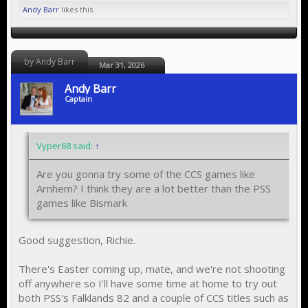
Andy Barr
likes this.
by Andy Barr
Mar 31, 2026
Andy Barr
Captain
Vyper68 said:
↑
Are you gonna try some of the CCS games like
Arnhem? I think they are a lot better than the PSS
games like Bismark
Good suggestion, Richie.
There's Easter coming up, mate, and we're not shooting
off anywhere so I'll have some time at home to try out
both PSS's Falklands 82 and a couple of CCS titles such as