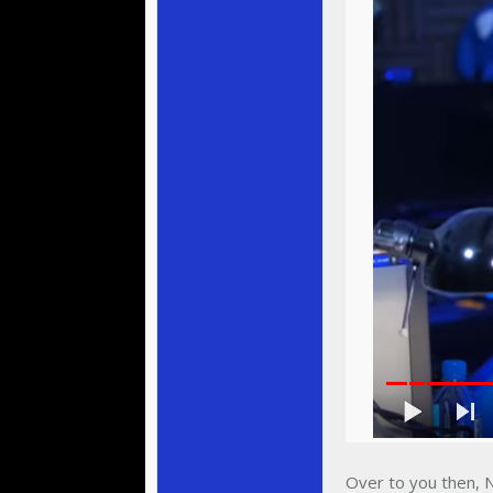
Over to you then, N