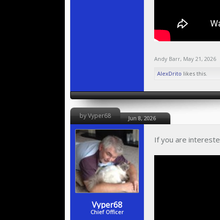
Andy Barr
,
May 21, 2026
AlexDrito
likes this.
by Vyper68
Jun 8, 2026
If you are interest
Vyper68
Chief Officer