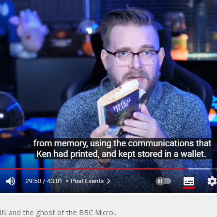
N and the ghost of the BBC Micro...