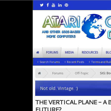
FORUMS
MEDIA
RESOURCES
BL
Search Forums
Recent Posts
Terms and Rul
Forums
Off-Topic
SIG: B
Not old. Vintage. :)
THE VERTICAL PLANE - A
FUTURE?