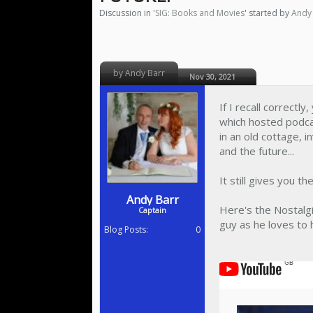
Discussion in '
SIG: Books and Movies
' started by
Andy
by Andy Barr
Nov 30, 2021
If I recall correctl
which hosted podcas
in an old cottage,
and the future...
It still gives you th
Andy Barr
Here's the Nostalgi
Captain
guy as he loves to h
Blog Posts:
0