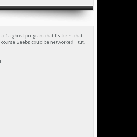
m of a ghost program that features that
f course Beebs could be networked - tut,
4