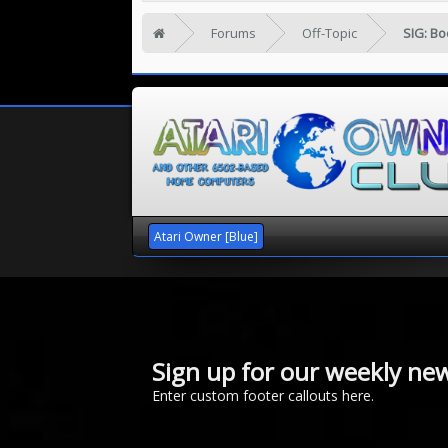
Forums
Off-Topic
SIG: B
Atari Owner [Blue]
Sign up for our weekly new
Enter custom footer callouts here.