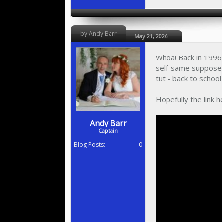
by Andy Barr
May 21, 2026
Whoa! Back in 1996 
self-same supposed
tut - back to scho
Hopefully the link h
Andy Barr
Captain
Blog Posts:
0