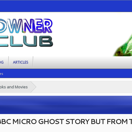
OG
ARTICLES
es
ooks and Movies
 BBC MICRO GHOST STORY BUT FROM T