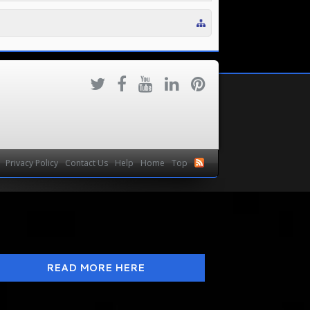
Privacy Policy
Contact Us
Help
Home
Top
READ MORE HERE