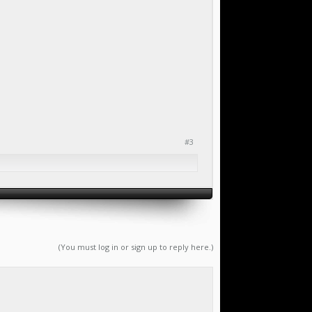
#3
(You must log in or sign up to reply here.)