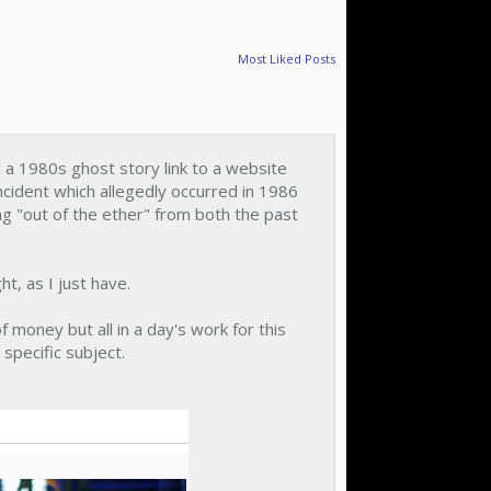
Most Liked Posts
ed a 1980s ghost story link to a website
incident which allegedly occurred in 1986
g "out of the ether" from both the past
ht, as I just have.
 money but all in a day's work for this
 specific subject.