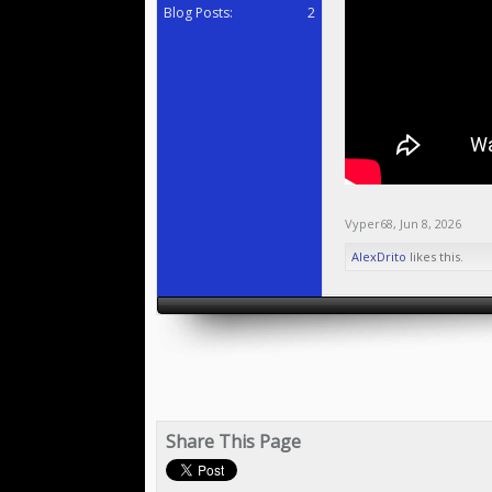
Blog Posts:
2
Vyper68
,
Jun 8, 2026
AlexDrito
likes this.
Share This Page