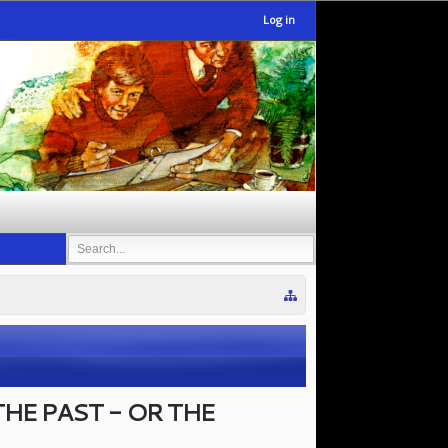
Log in
HE PAST - OR THE