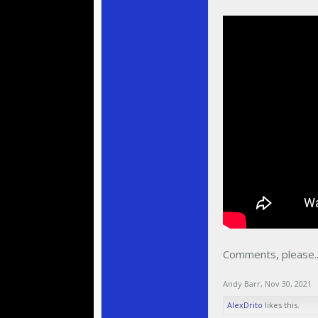
Comments, please..
Andy Barr
,
Nov 30, 2021
AlexDrito
likes this.