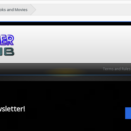
ooks and Movies
Terms and Rules
sletter!