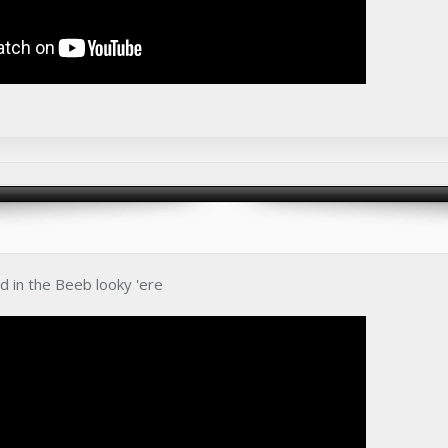
ed in the Beeb looky 'ere