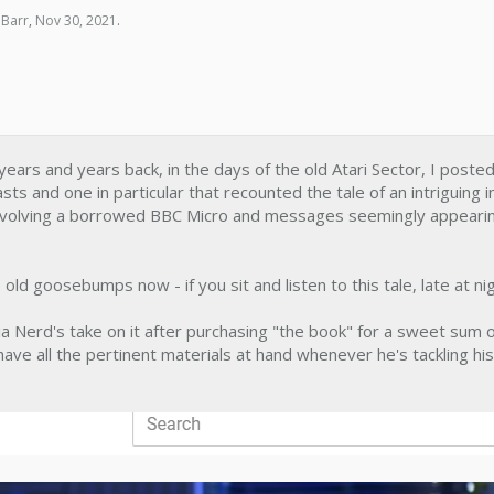
 Barr
,
Nov 30, 2021
.
y, years and years back, in the days of the old Atari Sector, I post
ts and one in particular that recounted the tale of an intriguing 
 involving a borrowed BBC Micro and messages seemingly appearin
e old goosebumps now - if you sit and listen to this tale, late at nig
a Nerd's take on it after purchasing "the book" for a sweet sum of
ave all the pertinent materials at hand whenever he's tackling his