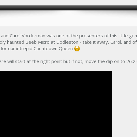
and Carol Vorderman was one of the presenters of this little ge
ly haunted Beeb Micro at Dodleston - take it away, Carol, and o
ol for our intrepid Countdown Queen
ere will start at the right point but if not, move the clip on to 26:2