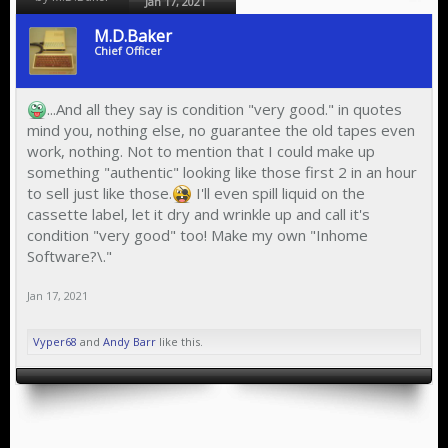
Jan 17, 2021
M.D.Baker
Chief Officer
...And all they say is condition "very good." in quotes
mind you, nothing else, no guarantee the old tapes even
work, nothing. Not to mention that I could make up
something "authentic" looking like those first 2 in an hour
to sell just like those.
I'll even spill liquid on the
cassette label, let it dry and wrinkle up and call it's
condition "very good" too! Make my own "Inhome
Software?\."
Jan 17, 2021
Vyper68
and
Andy Barr
like this.