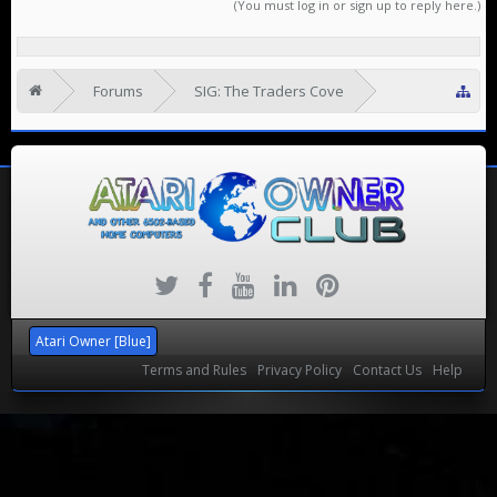
(You must log in or sign up to reply here.)
Forums
SIG: The Traders Cove
Looking to Rehome
Atari Owner [Blue]
Terms and Rules
Privacy Policy
Contact Us
Help