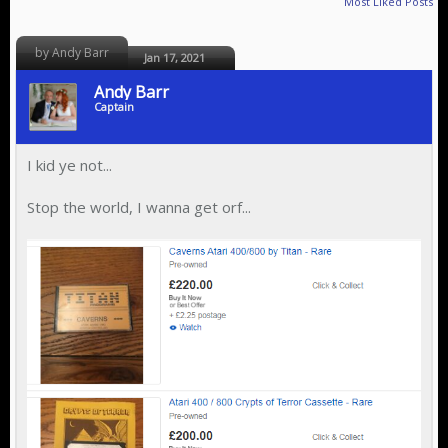
Most Liked Posts
by Andy Barr
Jan 17, 2021
Andy Barr
Captain
I kid ye not...
Stop the world, I wanna get orf...