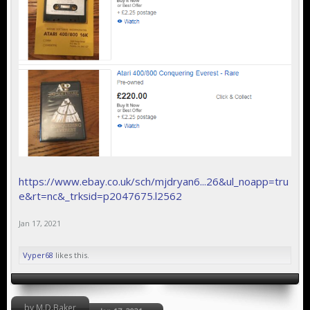
https://www.ebay.co.uk/sch/mjdryan6...26&ul_noapp=tru
e&rt=nc&_trksid=p2047675.l2562
Jan 17, 2021
Vyper68
likes this.
by M.D.Baker