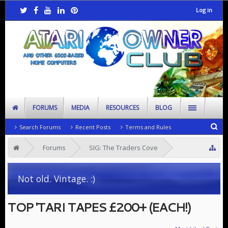
Log in
FORUMS
MEDIA
RESOURCES
BLOG
Search Forums
Recent Posts
Terms and Rules
Forums
SIG: The Traders Cove
Looking to Rehome
Not old. Vintage. :)
TOP 'TARI TAPES £200+ (EACH!)