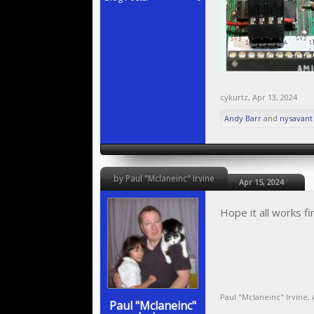
cykurtz
,
Apr 13, 2024
Andy Barr
and
nysavant
by Paul "Mclaneinc" Irvine
Apr 15, 2024
Hope it all works fin
Paul "Mclaneinc" Irvine
,
Paul "Mclaneinc"