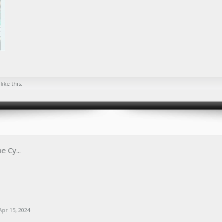
like this.
e Cy...
Apr 15, 2024