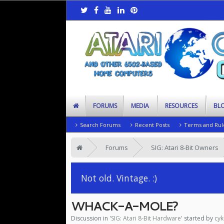
FORUMS
MEDIA
RESOURCES
BL
Search Forums
Recent Posts
Terms and Rul
Forums
SIG: Atari 8-Bit Owners
Not old. Vintage. :)
WHACK-A-MOLE?
Discussion in '
SIG: Atari 8-Bit Hardware
' started by
cyk