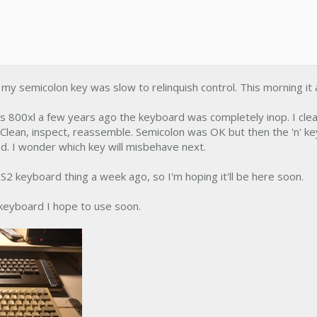
y semicolon key was slow to relinquish control. This morning it 
is 800xl a few years ago the keyboard was completely inop. I clea
 Clean, inspect, reassemble. Semicolon was OK but then the 'n' ke
d. I wonder which key will misbehave next.
S2 keyboard thing a week ago, so I'm hoping it'll be here soon.
 keyboard I hope to use soon.