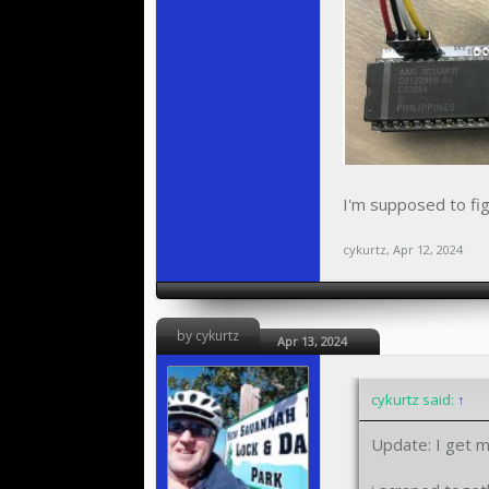
I'm supposed to fig
cykurtz
,
Apr 12, 2024
by cykurtz
Apr 13, 2024
cykurtz said:
↑
Update: I get m