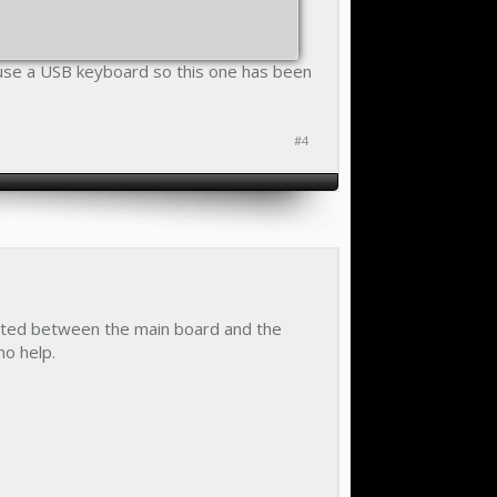
 use a USB keyboard so this one has been
#4
serted between the main board and the
no help.