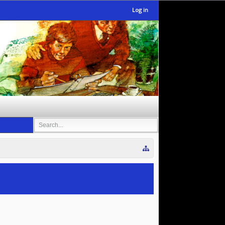
Log in