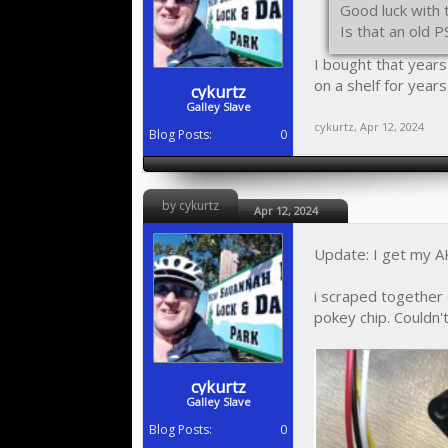
Good luck with 
Is that an old 
I bought that year
on a shelf for years
cykurtz
Galley Slave
cykurtz
,
Apr 12, 2024
Blog Posts:
0
by cykurtz
Apr 12, 2024
Update: I get my AK
i scraped together 
pokey chip. Couldn't
cykurtz
Galley Slave
Blog Posts:
0