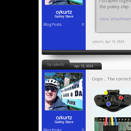
i scraped toget
the pokey chip. 
cykurtz
Galley Slave
View attachme
Blog Posts:
0
I'm supposed to
cykurtz
,
Apr 13, 2024
by cykurtz
Apr 13, 2024
Oops .. The correct 
cykurtz
Galley Slave
Blog Posts:
0