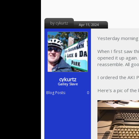
by cykurtz
Apr 11, 2024
Yesterday morning m
When I first saw th
opened it up again.
reassemble. All goo
I ordered the AKI P
cykurtz
Galley Slave
Here's a pic of the
Blog Posts:
0