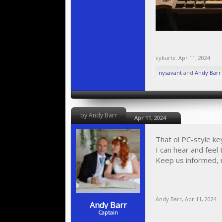
cykurtz
,
Apr 11, 2024
nysavant
and
Andy Barr
by Andy Barr
Apr 11, 2024
That ol PC-style ke
I can hear and feel
Keep us informed, m
Andy Barr
,
Apr 11, 2024
Andy Barr
Captain