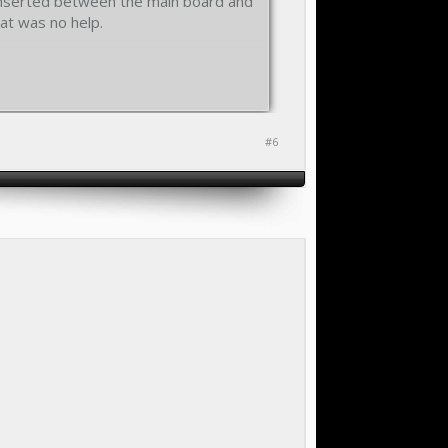
s inserted between the main board and
hat was no help.
#6