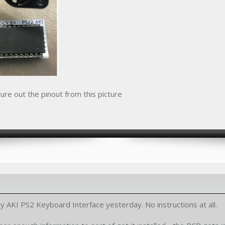
ure out the pinout from this picture
y AKI PS2 Keyboard Interface yesterday. No instructions at all.