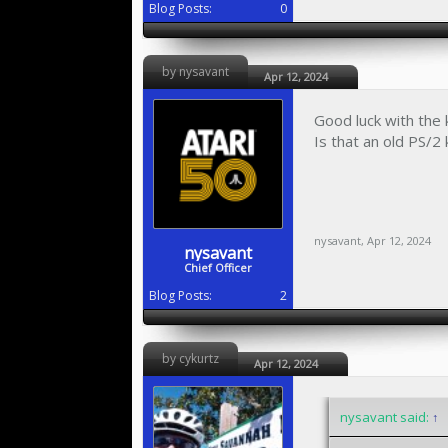
Blog Posts:
0
by nysavant
Apr 12, 2024
Good luck with the
Is that an old PS/
nysavant
,
Apr 12, 2024
nysavant
Chief Officer
Blog Posts:
2
by cykurtz
Apr 12, 2024
nysavant said:
↑