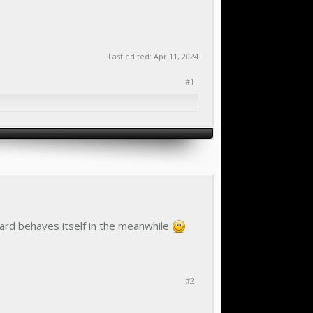
Last edited:
Apr 11, 2024
#1
oard behaves itself in the meanwhile
#2