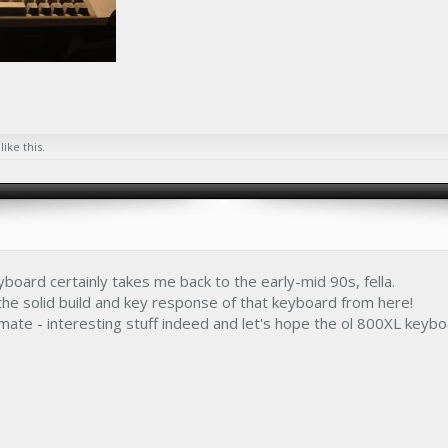
like this.
yboard certainly takes me back to the early-mid 90s, fella.
 the solid build and key response of that keyboard from here!
ate - interesting stuff indeed and let's hope the ol 800XL keyb