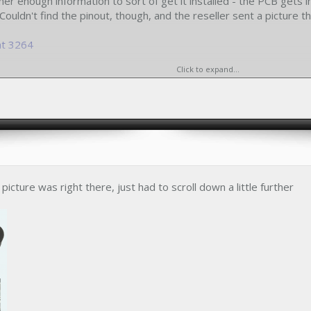
her enough information to sort of get it installed - the PCB get
Couldn't find the pinout, though, and the reseller sent a picture t
nt 3264
Click to expand...
 figure out the pinout from this picture
picture was right there, just had to scroll down a little further