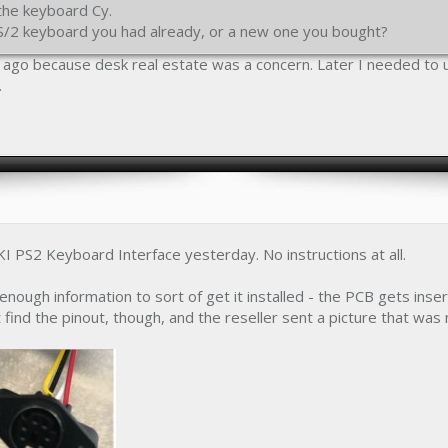
the keyboard Cy.
PS/2 keyboard you had already, or a new one you bought?
s ago because desk real estate was a concern. Later I needed to
.
I PS2 Keyboard Interface yesterday. No instructions at all.
enough information to sort of get it installed - the PCB gets in
 find the pinout, though, and the reseller sent a picture that was 