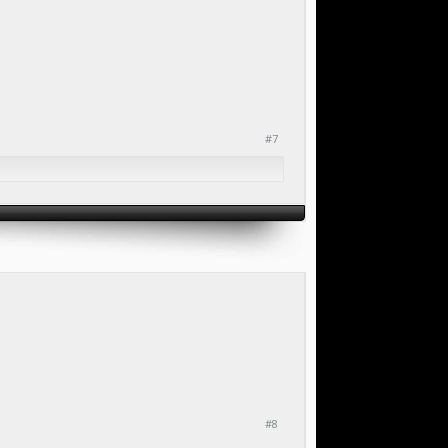
#7
#8