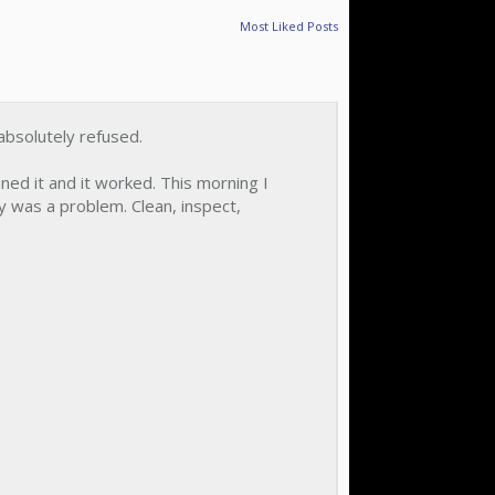
Most Liked Posts
absolutely refused.
ned it and it worked. This morning I
y was a problem. Clean, inspect,