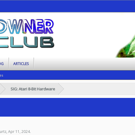
OG
ARTICLES
es
SIG: Atari 8-Bit Hardware
urtz
,
Apr 11, 2024
.