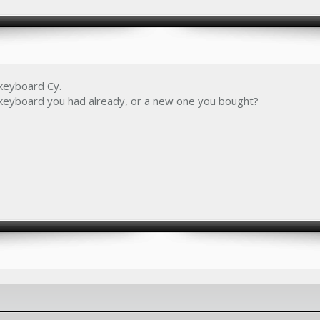
 keyboard Cy.
2 keyboard you had already, or a new one you bought?