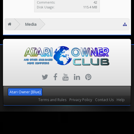
Comments:
42
Disk Usage:
115.4 MB
Media
Atari Owner [Blue]
Terms and Rules
Privacy Policy
Contact Us
Help