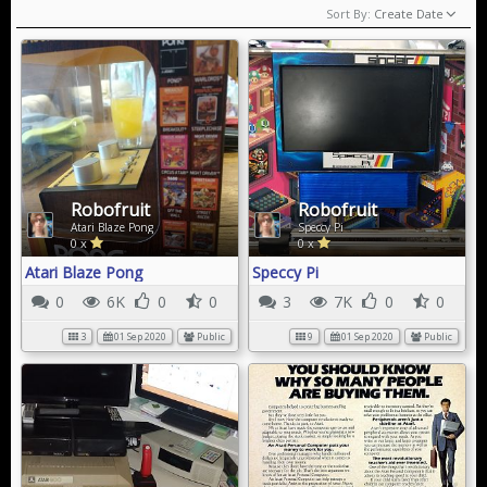
Sort By:
Create Date
Robofruit
Robofruit
Atari Blaze Pong
Speccy Pi
0 x
0 x
Atari Blaze Pong
Speccy Pi
0
6K
0
0
3
7K
0
0
3
01 Sep 2020
Public
9
01 Sep 2020
Public