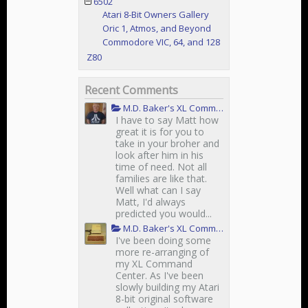
6502
Atari 8-Bit Owners Gallery
Oric 1, Atmos, and Beyond
Commodore VIC, 64, and 128
Z80
Recent Comments
M.D. Baker's XL Command Center
I have to say Matt how
great it is for you to
take in your broher and
look after him in his
time of need. Not all
families are like that.
Well what can I say
Matt, I'd always
predicted you would...
M.D. Baker's XL Command Center
I've been doing some
more re-arranging of
my XL Command
Center. As I've been
slowly building my Atari
8-bit original software