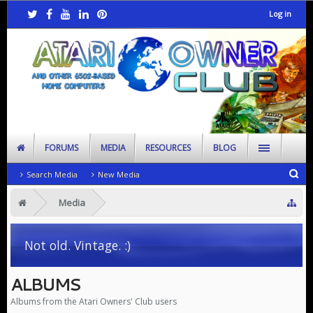
Log in
FORUMS
MEDIA
RESOURCES
BLOG
Search Media
New Media
Media
Not old. Vintage. :)
ALBUMS
Albums from the Atari Owners' Club users