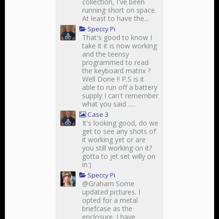
collection, I've been
running short on space.
At least to have the...
Speccy Pi
That's good to know I
take it it is now working
and the teensy
programmed to read
the keyboard matrix ?
Well Done !! P.S is it
able to run off a battery
supply I can't remember
what you said .....
Case 3
It's looking good, do we
get to see any shots of
it working yet or are
you still working on it?
gotta to jet set willy on
in:)
Speccy Pi
@Graham Some
updated pictures. I
opted for a metal
briefcase as the
enclosure. I have