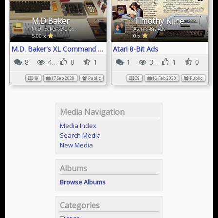
M.D.Baker
Timothy Kline
M.D. Baker's XL Command Center
Atari 8-Bit Ads
5.00 x
0 x
M.D. Baker's XL Command Center
Atari 8-Bit Ads
8
41K
0
1
1
31K
1
0
49
17 Sep 2020
Public
39
16 Feb 2020
Public
Media Navigation
Media Index
Search Media
New Media
Albums
Browse Albums
Categories