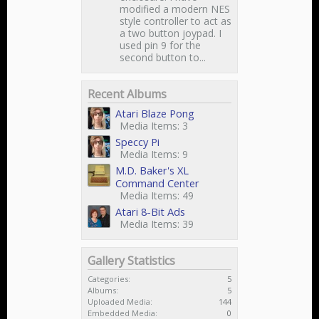
modified a modern NES
style controller to act as
a two button joypad. I
used pin 9 for the
second button to...
Recent Albums
Atari Blaze Pong
Media Items: 3
Speccy Pi
Media Items: 9
M.D. Baker's XL
Command Center
Media Items: 49
Atari 8-Bit Ads
Media Items: 39
Gallery Statistics
Categories:
5
Albums:
5
Uploaded Media:
144
Embedded Media:
0