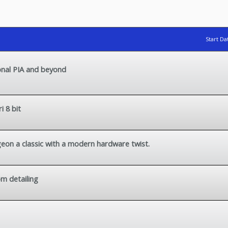
Start Da
onal PIA and beyond
 8 bit
geon a classic with a modern hardware twist.
m detailing