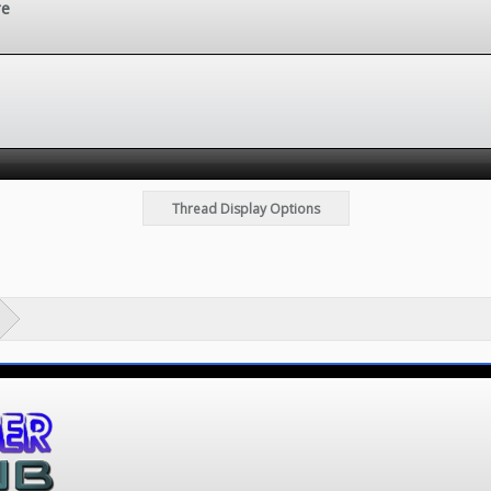
re
Thread Display Options