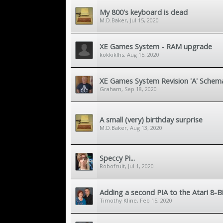
My 800's keyboard is dead
M.D.Baker
,
Jul 15, 2020
XE Games System - RAM upgrade
kokkiklhs
,
Aug 15, 2020
XE Games System Revision 'A' Schema
Graham
,
Sep 18, 2020
A small (very) birthday surprise
M.D.Baker
,
Aug 13, 2020
Speccy Pi...
Robofruit
,
Jul 1, 2020
Adding a second PIA to the Atari 8-B
Timothy Kline
,
Feb 15, 2020