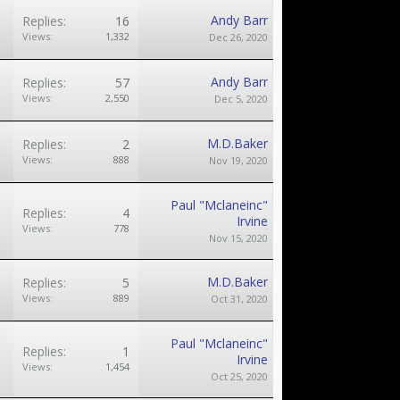
Andy Barr
Replies:
16
Views:
1,332
Dec 26, 2020
Andy Barr
Replies:
57
Views:
2,550
Dec 5, 2020
M.D.Baker
Replies:
2
Views:
888
Nov 19, 2020
Paul "Mclaneinc"
Replies:
4
Irvine
Views:
778
Nov 15, 2020
M.D.Baker
Replies:
5
Views:
889
Oct 31, 2020
Paul "Mclaneinc"
Replies:
1
Irvine
Views:
1,454
Oct 25, 2020