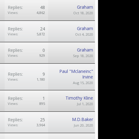
Graham
Replies:
48
Views:
4,862
Oct 18, 2020
Graham
Replies:
24
Views:
5,872
Oct 4, 2020
Graham
Replies:
0
Views:
929
Sep 18, 2020
Paul "Mclaneinc"
Replies:
9
Irvine
Views:
1,180
Aug 15, 2020
Timothy Kline
Replies:
1
Views:
895
Jul 1, 2020
M.D.Baker
Replies:
25
Views:
3,964
Jun 20, 2020