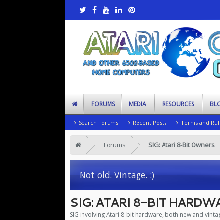
FORUMS
MEDIA
RESOURCES
BL
Search Forums
Recent Posts
Terms and Rul
Forums
SIG: Atari 8-Bit Owners
Not old. Vintage. :)
SIG: ATARI 8-BIT HARDW
SIG involving Atari 8-bit hardware, both new and vinta