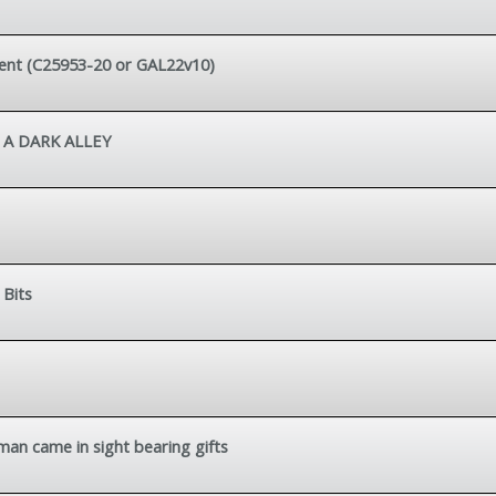
ement (C25953-20 or GAL22v10)
 A DARK ALLEY
 Bits
 man came in sight bearing gifts