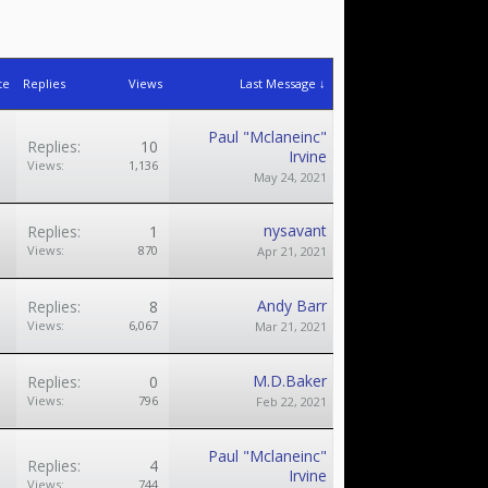
te
Replies
Views
Last Message ↓
Paul "Mclaneinc"
Replies:
10
Irvine
Views:
1,136
May 24, 2021
nysavant
Replies:
1
Views:
870
Apr 21, 2021
Andy Barr
Replies:
8
Views:
6,067
Mar 21, 2021
M.D.Baker
Replies:
0
Views:
796
Feb 22, 2021
Paul "Mclaneinc"
Replies:
4
Irvine
Views:
744