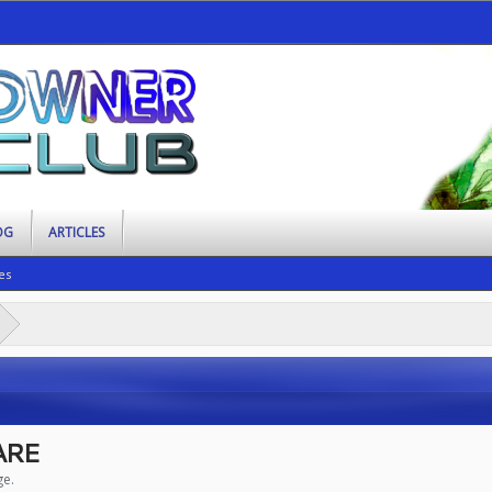
OG
ARTICLES
es
ARE
ge.