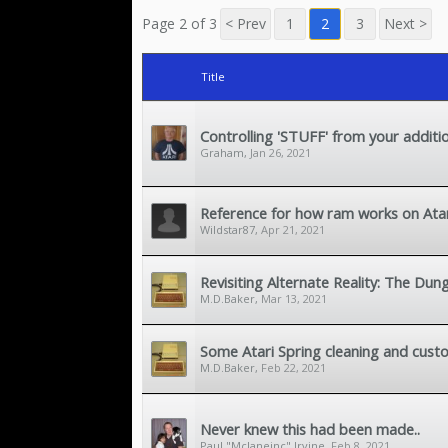
Page 2 of 3
< Prev
1
2
3
Next >
Title
Controlling 'STUFF' from your additi
Graham
,
Jan 26, 2021
Reference for how ram works on Atari
Wildstar87
,
Apr 21, 2021
Revisiting Alternate Reality: The Dun
M.D.Baker
,
Mar 13, 2021
Some Atari Spring cleaning and custo
M.D.Baker
,
Feb 22, 2021
Never knew this had been made..
Paul "Mclaneinc" Irvine
,
Feb 8, 2021