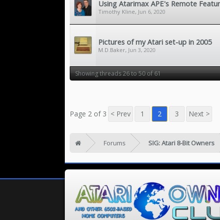
Using Atarimax APE's Remote Featu
Timothy Kline
,
Jun 6, 2020
Pictures of my Atari set-up in 2005
M.D.Baker
,
Jun 3, 2020
Showing threads 26 to 50 of 61
Page 2 of 3
< Prev
1
2
3
Next >
Forums
SIG: Atari 8-Bit Owners