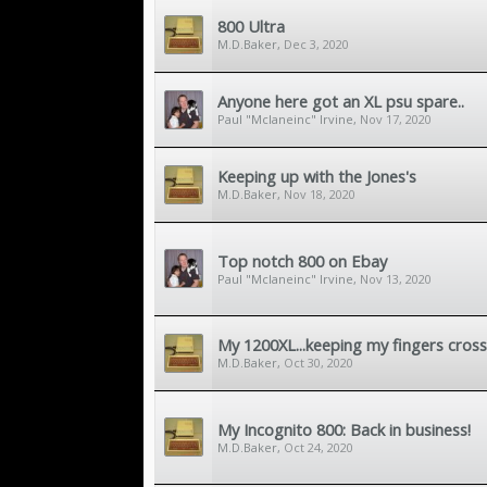
800 Ultra
M.D.Baker
,
Dec 3, 2020
Anyone here got an XL psu spare..
Paul "Mclaneinc" Irvine
,
Nov 17, 2020
Keeping up with the Jones's
M.D.Baker
,
Nov 18, 2020
Top notch 800 on Ebay
Paul "Mclaneinc" Irvine
,
Nov 13, 2020
My 1200XL...keeping my fingers cross
M.D.Baker
,
Oct 30, 2020
My Incognito 800: Back in business!
M.D.Baker
,
Oct 24, 2020