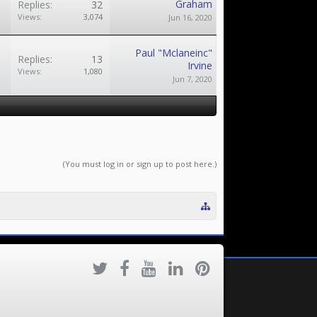
Graham
Replies:
32
Views:
3,074
Jun 16, 2020
Paul "Mclaneinc"
Replies:
13
Irvine
Views:
1,080
Jun 7, 2020
(You must log in or sign up to post here.)