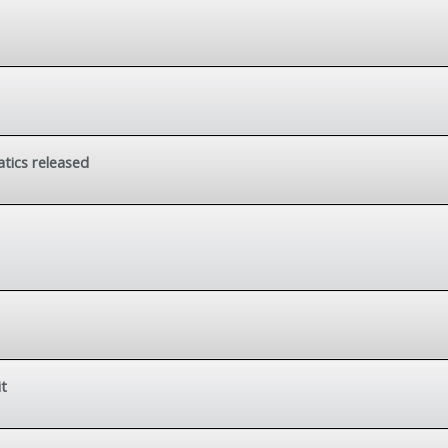
tics released
it