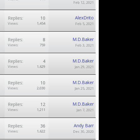
Feb 12, 2021
AlexDrito
Replies:
10
Views:
1,454
Feb 5, 2021
M.D.Baker
Replies:
8
Views:
759
Feb 3, 2021
M.D.Baker
Replies:
4
Views:
1,629
Jan 29, 2021
M.D.Baker
Replies:
10
Views:
2,030
Jan 25, 2021
M.D.Baker
Replies:
12
Views:
1,211
Jan 7, 2021
Andy Barr
Replies:
36
Views:
1,622
Dec 30, 2020