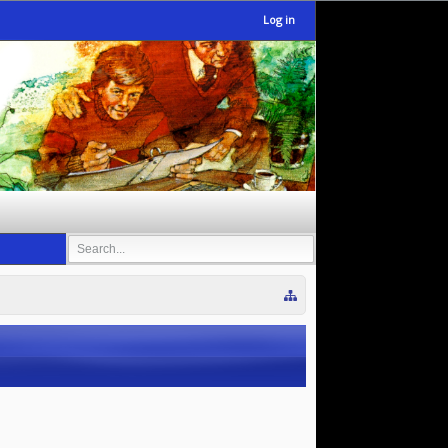
Log in