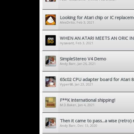
Looking for Atari chip or IC replac
AlexDrito
,
Feb 3, 2021
WHEN AN ATARI MEETS AN ORIC IN
nysavant
,
Feb 3, 2021
SimpleStereo V4 Demo
Andy Barr
,
Jan 26, 2021
65c02 CPU adapter board for Atari 8
Vyper68
,
Jan 23, 2021
F**K International shipping!
M.D.Baker
,
Jan 4, 2021
Then it came to pass...a wise (retro)
Andy Barr
,
Dec 13, 2020