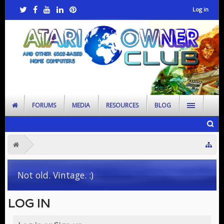
Log in
FORUMS
MEDIA
RESOURCES
BLOG
Not old. Vintage. :)
LOG IN