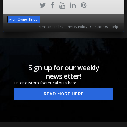
Atari Owner [Blue]
Terms and Rules
Privacy Policy
Contact Us
Help
Sign up for our weekly
newsletter!
Enter custom footer callouts here.
READ MORE HERE