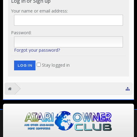
Log in or Sign up
Your name or email address:
Password:
Forgot your password?
Stay logged in