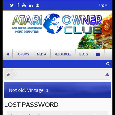
Log in
FORUMS
MEDIA
RESOURCES
BLOG
Not old. Vintage. :)
LOST PASSWORD