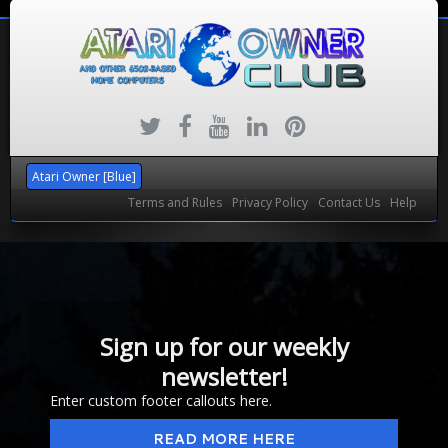
Atari Owner [Blue]
Terms and Rules
Privacy Policy
Contact Us
Help
Sign up for our weekly
newsletter!
Enter custom footer callouts here.
READ MORE HERE