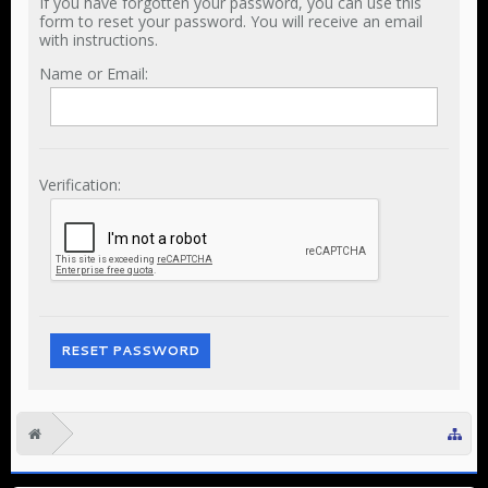
If you have forgotten your password, you can use this
form to reset your password. You will receive an email
with instructions.
Name or Email:
Verification: