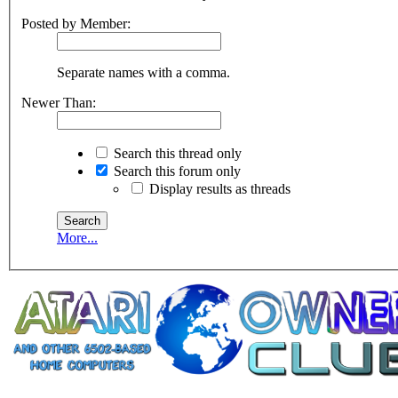
Posted by Member:
Separate names with a comma.
Newer Than:
Search this thread only
Search this forum only
Display results as threads
More...