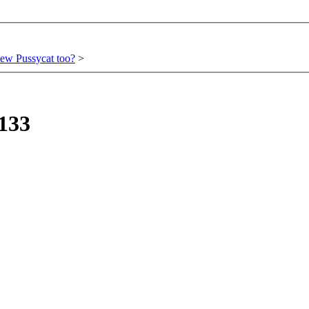
ew Pussycat too?
>
133