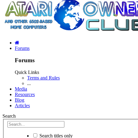
Forums
Forums
Quick Links
Terms and Rules
...
Media
Resources
Blog
Articles
Search
Search titles only