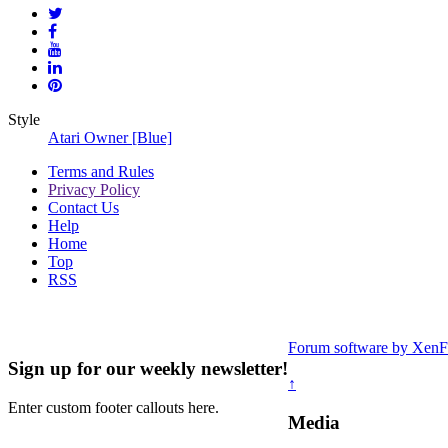
Style
Atari Owner [Blue]
Terms and Rules
Privacy Policy
Contact Us
Help
Home
Top
RSS
Forum software by Xe
Sign up for our weekly newsletter!
↑
Enter custom footer callouts here.
Media