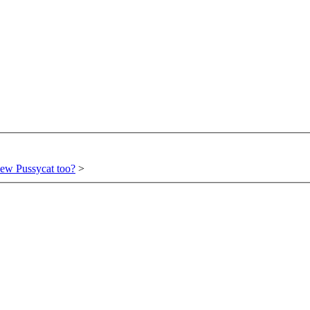
ew Pussycat too?
>