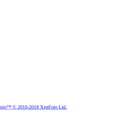
nForo™
© 2010-2018 XenForo Ltd.