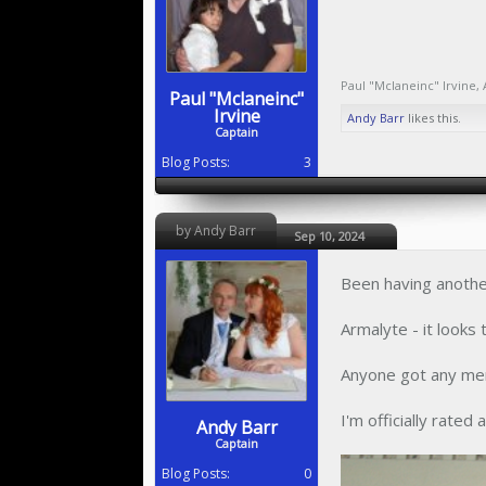
Paul "Mclaneinc" Irvine
,
Paul "Mclaneinc"
Irvine
Andy Barr
likes this.
Captain
Blog Posts:
3
by Andy Barr
Sep 10, 2024
Been having another
Armalyte - it looks
Anyone got any mem
I'm officially rated 
Andy Barr
Captain
Blog Posts:
0