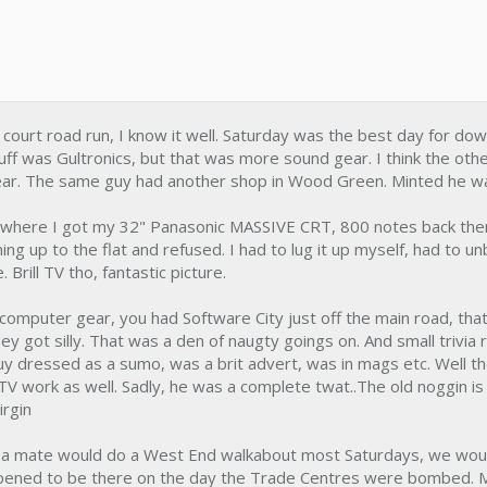
court road run, I know it well. Saturday was the best day for do
uff was Gultronics, but that was more sound gear. I think the oth
ear. The same guy had another shop in Wood Green. Minted he w
 where I got my 32" Panasonic MASSIVE CRT, 800 notes back then,
ning up to the flat and refused. I had to lug it up myself, had to unb
 Brill TV tho, fantastic picture.
computer gear, you had Software City just off the main road, th
y got silly. That was a den of naugty goings on. And small trivia
y dressed as a sumo, was a brit advert, was in mags etc. Well t
TV work as well. Sadly, he was a complete twat..The old noggin is 
irgin
d a mate would do a West End walkabout most Saturdays, we would j
appened to be there on the day the Trade Centres were bombed.