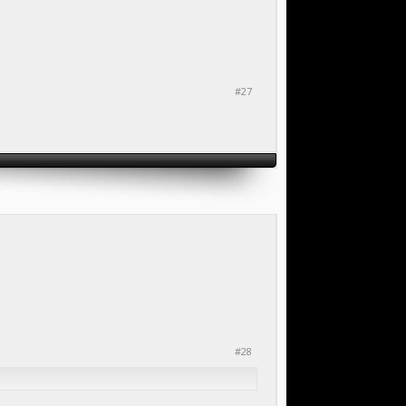
#27
#28