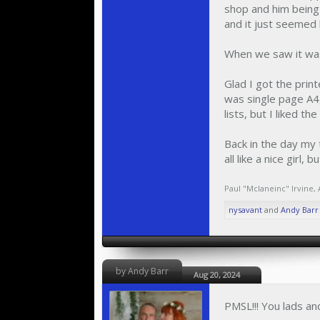
shop and him being 
and it just seemed 
When we saw it was
Glad I got the print
was single page A4
lists, but I liked th
Back in the day my t
all like a nice girl,
Paul "Mclaneinc" Irvine
,
nysavant
and
Andy Barr
by Andy Barr
Aug 20, 2024
PMSL!!! You lads an