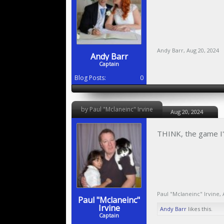
Andy Barr
,
Aug 20, 2024
Andy Barr
Captain
Blog Posts:
0
by Paul "Mclaneinc" Irvine
Aug 20, 2024
THINK, the game I'm
Paul "Mclaneinc" Irvine
,
Paul "Mclaneinc"
Irvine
Andy Barr
likes this.
Captain