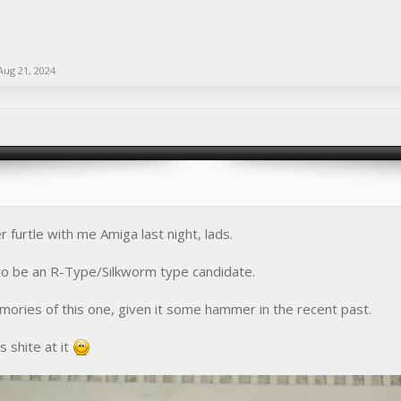
Aug 21, 2024
 furtle with me Amiga last night, lads.
 to be an R-Type/Silkworm type candidate.
ories of this one, given it some hammer in the recent past.
as shite at it