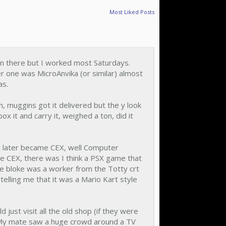
Most Liked Posts
wn there but I worked most Saturdays.
er one was MicroAnvika (or similar) almost
as.
 muggins got it delivered but the y look
ox it and carry it, weighed a ton, did it
at later became CEX, well Computer
 re CEX, there was I think a PSX game that
he bloke was a worker from the Totty crt
telling me that it was a Mario Kart style
ust visit all the old shop (if they were
 My mate saw a huge crowd around a TV