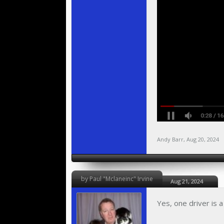
Andy Barr
,
Aug 20, 2024
by Paul "Mclaneinc" Irvine
Aug 21, 2024
Yes, one driver is 