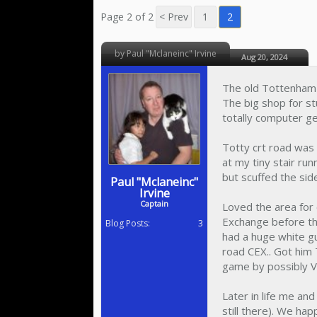
Page 2 of 2
< Prev
1
2
by Paul "Mclaneinc" Irvine
Aug 20, 2024
The old Tottenham 
The big shop for st
totally computer g
Totty crt road was
at my tiny stair run
but scuffed the side.
Paul "Mclaneinc"
Irvine
Captain
Loved the area for 
Exchange before the
Blog Posts:
3
had a huge white gu
road CEX.. Got him 
game by possibly V
Later in life me an
still there). We h