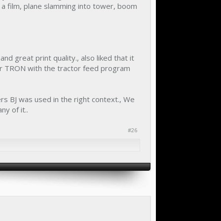
 a film, plane slamming into tower, boom
d great print quality., also liked that it
or TRON with the tractor feed program
ters BJ was used in the right context., We
ny of it..
#26