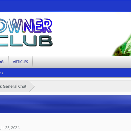
OG
ARTICLES
es
G: General Chat
,
Jul 28, 2024
.