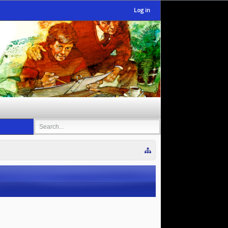
Log in