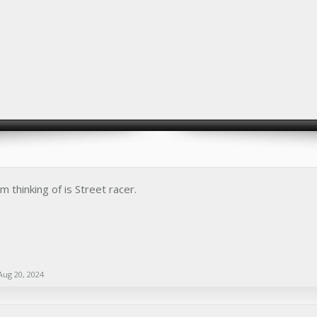
 thinking of is Street racer.
Aug 20, 2024