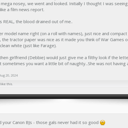
mega nosey, we went and looked. Initially I thought I was seeing
like a film news report.
 REAL, the blood drained out of me..
er model name right (on a roll with names), just nice and compact an
, the tractor paper was nice as it made you think of War Games 
e clean white (just like Farage).
hen girlfriend (Debbie) would just give me a filthy look if the let
 but sometimes you want a little bit of naughty...She was not having a
Aug 20, 2024
like this.
d your Canon BJs - those gals never had it so good