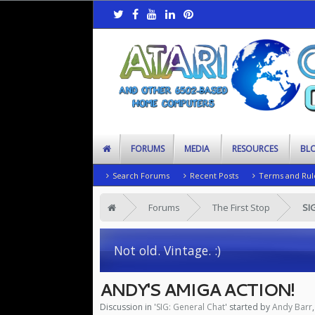
FORUMS
MEDIA
RESOURCES
BL
Search Forums
Recent Posts
Terms and Rul
Forums
The First Stop
SI
Not old. Vintage. :)
ANDY'S AMIGA ACTION!
Discussion in '
SIG: General Chat
' started by
Andy Barr