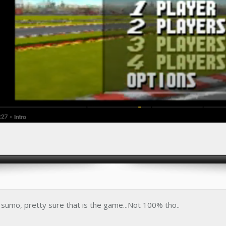
a sumo, pretty sure that is the game...Not 100% tho..