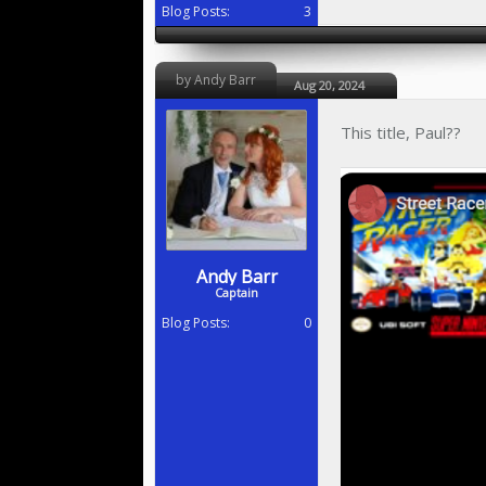
Blog Posts:
3
by Andy Barr
Aug 20, 2024
This title, Paul??
Andy Barr
Captain
Blog Posts:
0