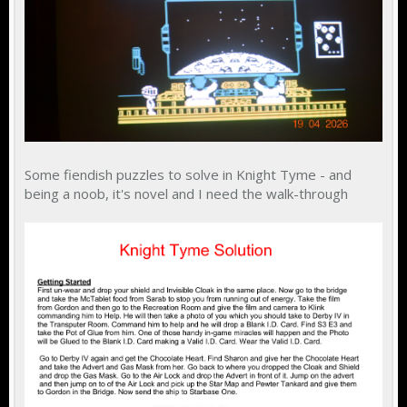
Some fiendish puzzles to solve in Knight Tyme - and
being a noob, it's novel and I need the walk-through