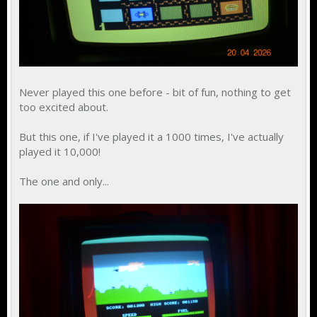
Never played this one before - bit of fun, nothing to get
too excited about.
But this one, if I've played it a 1000 times, I've actually
played it 10,000!
The one and only...