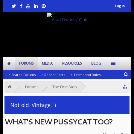
Log in
FORUMS
MEDIA
RESOURCES
BLOG
Search Forums
Recent Posts
Terms and Rules
Forums
The First Stop
SIG: General Chat
Not old. Vintage. :)
WHAT'S NEW PUSSYCAT TOO?