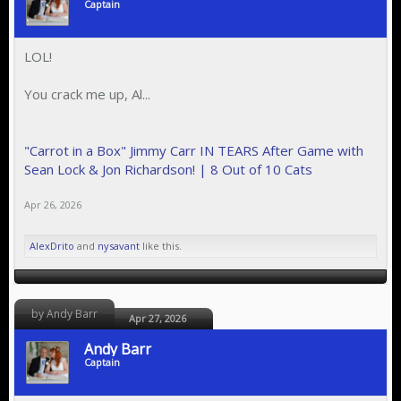
Captain
LOL!
You crack me up, Al...
"Carrot in a Box" Jimmy Carr IN TEARS After Game with
Sean Lock & Jon Richardson! | 8 Out of 10 Cats
Apr 26, 2026
AlexDrito
and
nysavant
like this.
by Andy Barr
Apr 27, 2026
Andy Barr
Captain