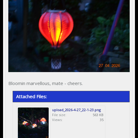
Bloomin marvellous, mate - cheers.
Attached Files:
upload_2026-4-27_22-1-23.png
File size:
563 KB
Views:
35