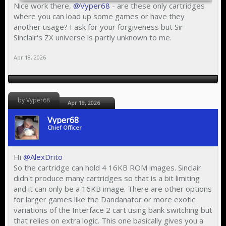
Nice work there,
@Vyper68
- are these only cartridges
where you can load up some games or have they
another usage? I ask for your forgiveness but Sir
Sinclair's ZX universe is partly unknown to me.
Apr 18, 2026
by Vyper68
Apr 19, 2026
Vyper68
Chief Officer
Hi
@AlexDrito
So the cartridge can hold 4 16KB ROM images. Sinclair
didn't produce many cartridges so that is a bit limiting
and it can only be a 16KB image. There are other options
for larger games like the Dandanator or more exotic
variations of the Interface 2 cart using bank switching but
that relies on extra logic. This one basically gives you a