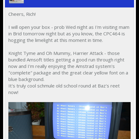
Cheers, Rich!
I will open your box - prob Wed night as I'm visiting mam
in Brid tomorrow night but as you know, the CPC464 is
hogging the limelight at this moment in time.
Knight Tyme and Oh Mummy, Harrier Attack - those
bundled Amsoft titles getting a good run through right
now and I'm really enjoying the Amstrad system's
"complete" package and the great clear yellow font on a
blue background.
It's truly cool schmule old school round at Baz's reet
now!