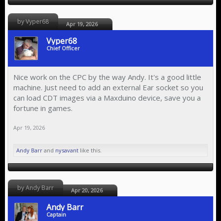
by Vyper68
Apr 19, 2026
Vyper68
Chief Officer
Nice work on the CPC by the way Andy. It's a good little
machine. Just need to add an external Ear socket so you
can load CDT images via a Maxduino device, save you a
fortune in games.
Apr 19, 2026
Andy Barr
and
nysavant
like this.
by Andy Barr
Apr 20, 2026
Andy Barr
Captain