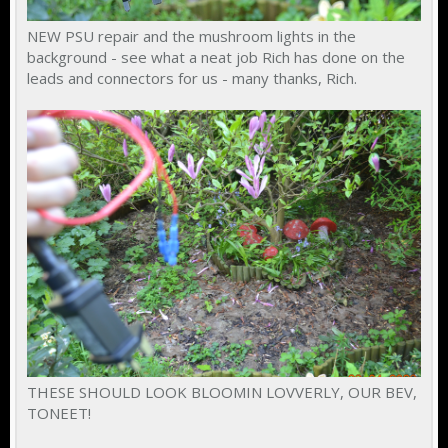
NEW PSU repair and the mushroom lights in the
background - see what a neat job Rich has done on the
leads and connectors for us - many thanks, Rich.
THESE SHOULD LOOK BLOOMIN LOVVERLY, OUR BEV,
TONEET!