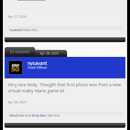
Apr 27, 2026
nysavant
likes this.
by nysavant
Apr 28, 2026
nysavant
Chief Officer
Very nice Andy. Thought that first photo was from a new
virtual reality Mario game lol
Apr 28, 2026
AlexDrito
and
Andy Barr
like this.