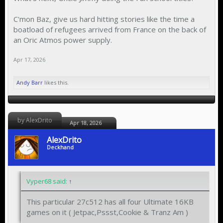
C'mon Baz, give us hard hitting stories like the time a
boatload of refugees arrived from France on the back of
an Oric Atmos power supply.
Apr 17, 2026
Andy Barr
likes this.
by AlexDrito
Apr 18, 2026
AlexDrito
Deckhand
Vyper68 said:
↑
This particular 27c512 has all four Ultimate 16KB
games on it ( Jetpac,Pssst,Cookie & Tranz Am )