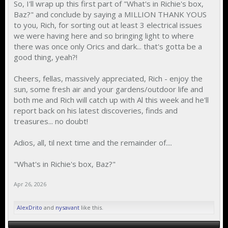
So, I'll wrap up this first part of "What's in Richie's box,
Baz?" and conclude by saying a MILLION THANK YOUS
to you, Rich, for sorting out at least 3 electrical issues
we were having here and so bringing light to where
there was once only Orics and dark... that's gotta be a
good thing, yeah?!
Cheers, fellas, massively appreciated, Rich - enjoy the
sun, some fresh air and your gardens/outdoor life and
both me and Rich will catch up with Al this week and he'll
report back on his latest discoveries, finds and
treasures... no doubt!
Adios, all, til next time and the remainder of....
"What's in Richie's box, Baz?"
Apr 26, 2026
AlexDrito
and
nysavant
like this.