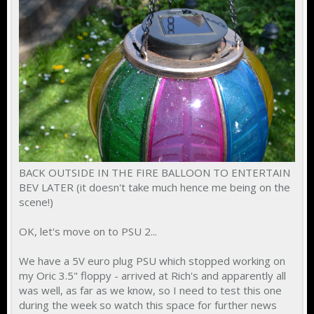
BACK OUTSIDE IN THE FIRE BALLOON TO ENTERTAIN
BEV LATER (it doesn't take much hence me being on the
scene!)
OK, let's move on to PSU 2...
We have a 5V euro plug PSU which stopped working on
my Oric 3.5" floppy - arrived at Rich's and apparently all
was well, as far as we know, so I need to test this one
during the week so watch this space for further news