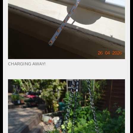
CHARGING AWAY!