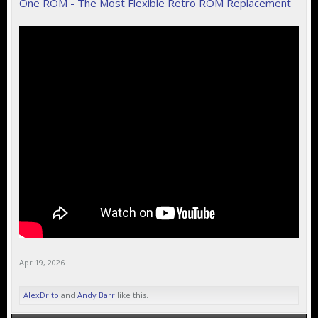
One ROM - The Most Flexible Retro ROM Replacement
Apr 19, 2026
AlexDrito
and
Andy Barr
like this.