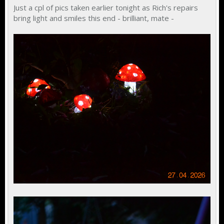
Just a cpl of pics taken earlier tonight as Rich's repairs
bring light and smiles this end - brilliant, mate -