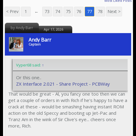
Most Liked Posts
< Prev
1
←
73
74
75
76
77
78
Next >
by Andy Barr
Apr 17, 2026
Andy Barr
Captain
Vyper68 said:
↑
Or this one..
ZX Interface 2.021 - Share Project - PCBWay
That would be great - Al, you fancy one too then we can
get a couple of orders in with Rich if he's happy to have a
crack at these - would be smashing having instant ROM
action on the old Speccy and booting up Jet-Pac and
Tranz Am in the wink of Sir Clive's eye... cheers once
more, Rich.