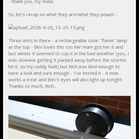
- thank you, my mate.
So, let's recap on what they are/what they power...
Three units in there - a rechargeable solar "flame" lamp
at the top - Bev loves this cos her mam got her it and
last winter it seemed to cop it in the bad weather (yes, I
was slowww getting it packed away before the storms
hit it, so my ruddy fault) but Rich was kind enough to
have a look and sure enough - I've tested it - it now
works a treat and Bev's eyes will also light up tonight
Thanks so much, Rich...