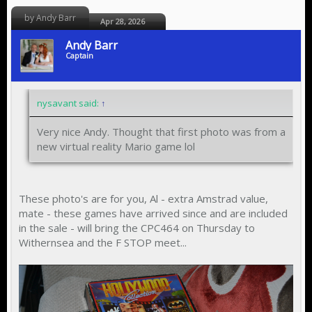
by Andy Barr
Apr 28, 2026
Andy Barr
Captain
nysavant said:
↑
Very nice Andy. Thought that first photo was from a
new virtual reality Mario game lol
These photo's are for you, Al - extra Amstrad value,
mate - these games have arrived since and are included
in the sale - will bring the CPC464 on Thursday to
Withernsea and the F STOP meet...