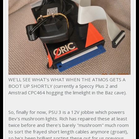
WE'LL SEE WHAT's WHAT WHEN THE ATMOS GETS A
BOOT UP SHORTLY (currently a Speccy Plus 2 and
Amstrad CPC464 hogging the limelight in the Baz cave).
So, finally for now, PSU 3 is a 12V jobbie which powers
Bev's mushroom lights. Rich has repaired these at least
twice before and there's barely "mushroom" much room
to sort the frayed short length cables anymore (groan!),
so he's been brilliant sorting these out for us previous