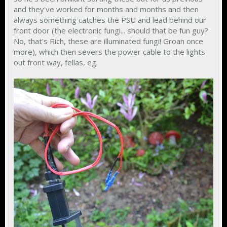
and they've worked for months and months and then
always something catches the PSU and lead behind our
front door (the electronic fungi... should that be fun guy?
No, that's Rich, these are illuminated fungi! Groan once
more), which then severs the power cable to the lights
out front way, fellas, eg.