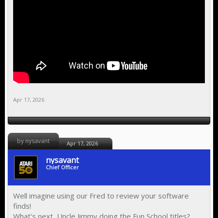
Apr 17, 2026
by nysavant
Apr 17, 2026
nysavant
Chief Officer
Well imagine using our Fred to review your software
finds!
What's next, Uncle Jimmy doing the Fun School titles?