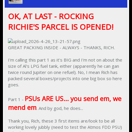
OK, AT LAST - ROCKING
RICHIE'S PARCEL IS OPENED!
GREAT PACKING INSIDE - ALWAYS - THANKS, RICH.
I'm calling this part 1 as it's BIG and I'm not on about the
size of Al's LPG fuel tank, either (apparently he can gan
twice round Jupiter on one refuel). No, I mean Rich has
packed several boxes/projects into one big box so here
goes.
PSUs ARE US... you send em, we
Part 1 -
mend em
. And by god, he does...
Thank you, Rich, these 3 first items are/look to be all
working lovely jubbly (need to test the Atmos FDD PSU)