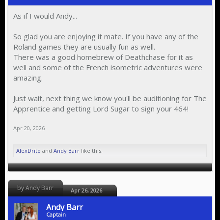
As if I would Andy...
So glad you are enjoying it mate. If you have any of the
Roland games they are usually fun as well.
There was a good homebrew of Deathchase for it as
well and some of the French isometric adventures were
amazing.
Just wait, next thing we know you'll be auditioning for The
Apprentice and getting Lord Sugar to sign your 464!
Apr 20, 2026
AlexDrito
and
Andy Barr
like this.
by Andy Barr
Apr 26, 2026
Andy Barr
Captain