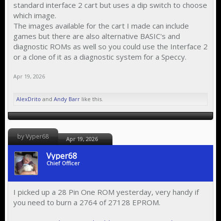
standard interface 2 cart but uses a dip switch to choose
which image.
The images available for the cart I made can include
games but there are also alternative BASIC's and
diagnostic ROMs as well so you could use the Interface 2
or a clone of it as a diagnostic system for a Speccy.
Apr 19, 2026
AlexDrito
and
Andy Barr
like this.
by Vyper68
Apr 19, 2026
Vyper68
Chief Officer
I picked up a 28 Pin One ROM yesterday, very handy if
you need to burn a 2764 of 27128 EPROM.