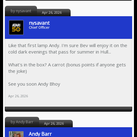
by nysavant
Apr 26, 2026
nysavant
Chief Officer
Like that first lamp Andy. I'm sure Bev will enjoy it on the
cold dark evenings that pass for summer in Hull...
What's in the box? A carrot (bonus points if anyone gets
the joke)
See you soon Andy Bhoy
Apr 26, 2026
by Andy Barr
Apr 26, 2026
Andy Barr