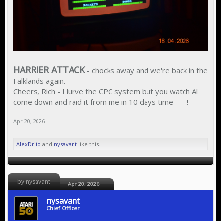
HARRIER ATTACK
- chocks away and we're back in the
Falklands again.
Cheers, Rich - I lurve the CPC system but you watch Al
come down and raid it from me in 10 days time
!
Apr 20, 2026
AlexDrito
and
nysavant
like this.
by nysavant
Apr 20, 2026
nysavant
Chief Officer