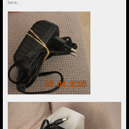
here...