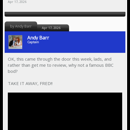
Apr 17, 2026
by Andy Barr
Apr 17, 2026
Andy Barr
Captain
OK, this came through the door this week, lads, and
rather than get me to review, why not a famous BBC
bod?
TAKE IT AWAY, FRED!!