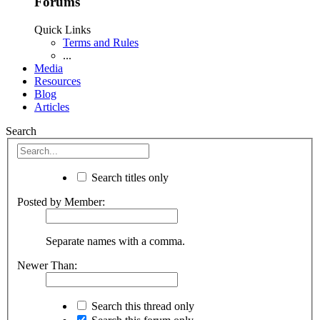
Forums
Quick Links
Terms and Rules
...
Media
Resources
Blog
Articles
Search
Search titles only
Posted by Member:
Separate names with a comma.
Newer Than:
Search this thread only