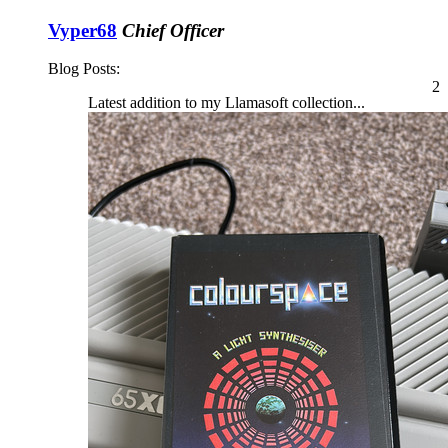
Vyper68
Chief Officer
Blog Posts:
2
Latest addition to my Llamasoft collection...