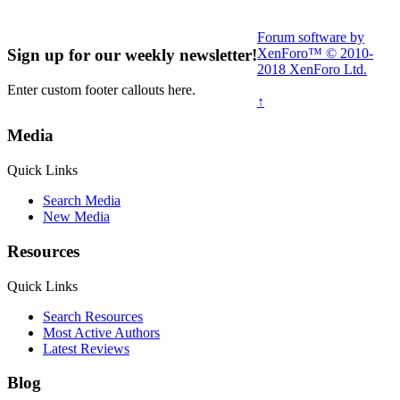
Forum software by
XenForo™
© 2010-
Sign up for our weekly newsletter!
2018 XenForo Ltd.
Enter custom footer callouts here.
↑
Media
Read More Here
Quick Links
Search Media
New Media
Resources
Quick Links
Search Resources
Most Active Authors
Latest Reviews
Blog