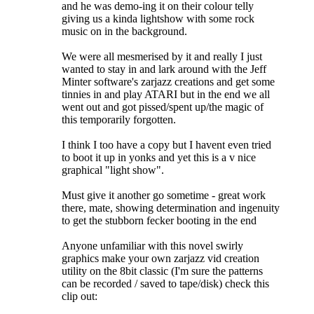
and he was demo-ing it on their colour telly
giving us a kinda lightshow with some rock
music on in the background.
We were all mesmerised by it and really I just
wanted to stay in and lark around with the Jeff
Minter software's zarjazz creations and get some
tinnies in and play ATARI but in the end we all
went out and got pissed/spent up/the magic of
this temporarily forgotten.
I think I too have a copy but I havent even tried
to boot it up in yonks and yet this is a v nice
graphical "light show".
Must give it another go sometime - great work
there, mate, showing determination and ingenuity
to get the stubborn fecker booting in the end
Anyone unfamiliar with this novel swirly
graphics make your own zarjazz vid creation
utility on the 8bit classic (I'm sure the patterns
can be recorded / saved to tape/disk) check this
clip out: