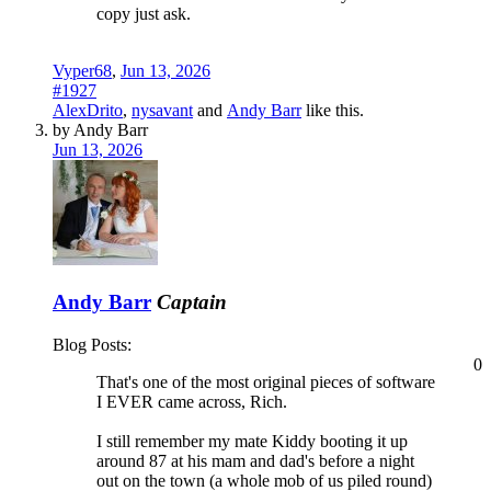
copy just ask.
Vyper68
,
Jun 13, 2026
#1927
AlexDrito
,
nysavant
and
Andy Barr
like this.
by Andy Barr
Jun 13, 2026
Andy Barr
Captain
Blog Posts:
0
That's one of the most original pieces of software
I EVER came across, Rich.
I still remember my mate Kiddy booting it up
around 87 at his mam and dad's before a night
out on the town (a whole mob of us piled round)