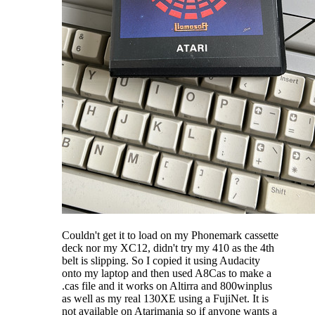
Couldn't get it to load on my Phonemark cassette
deck nor my XC12, didn't try my 410 as the 4th
belt is slipping. So I copied it using Audacity
onto my laptop and then used A8Cas to make a
.cas file and it works on Altirra and 800winplus
as well as my real 130XE using a FujiNet. It is
not available on Atarimania so if anyone wants a