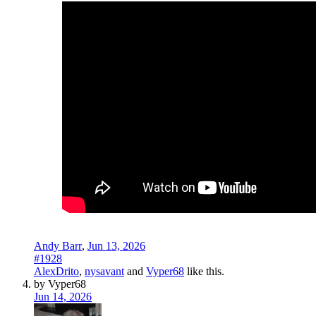
Andy Barr
,
Jun 13, 2026
#1928
AlexDrito
,
nysavant
and
Vyper68
like this.
by Vyper68
Jun 14, 2026