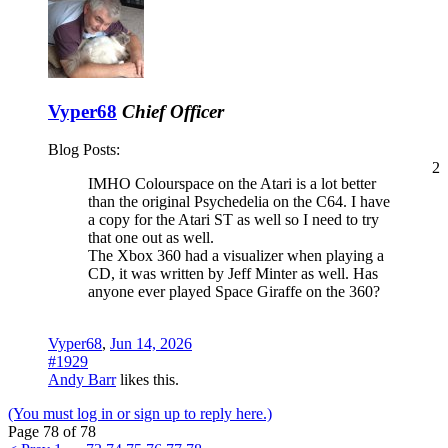
Vyper68
Chief Officer
Blog Posts:
2
IMHO Colourspace on the Atari is a lot better
than the original Psychedelia on the C64. I have
a copy for the Atari ST as well so I need to try
that one out as well.
The Xbox 360 had a visualizer when playing a
CD, it was written by Jeff Minter as well. Has
anyone ever played Space Giraffe on the 360?
Vyper68
,
Jun 14, 2026
#1929
Andy Barr
likes this.
(You must log in or sign up to reply here.)
Page 78 of 78