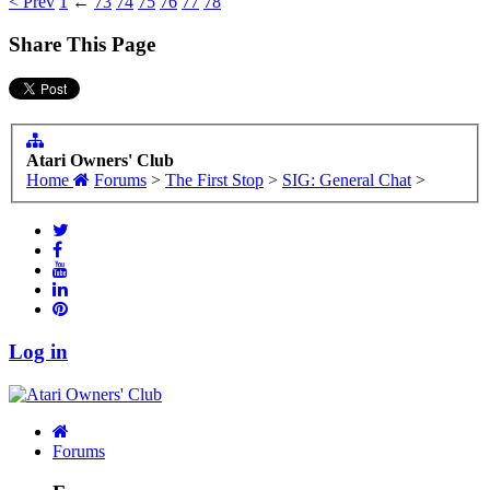
< Prev
1
←
73
74
75
76
77
78
Share This Page
Atari Owners' Club
Home
Forums
>
The First Stop
>
SIG: General Chat
>
Log in
Forums