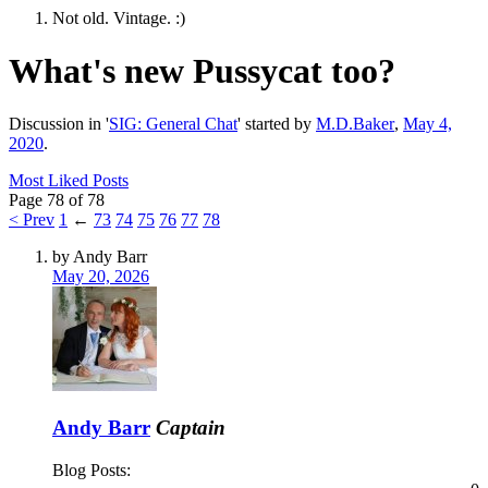
Not old. Vintage. :)
What's new Pussycat too?
Discussion in '
SIG: General Chat
' started by
M.D.Baker
,
May 4,
2020
.
Most Liked Posts
Page 78 of 78
< Prev
1
←
73
74
75
76
77
78
by Andy Barr
May 20, 2026
Andy Barr
Captain
Blog Posts: