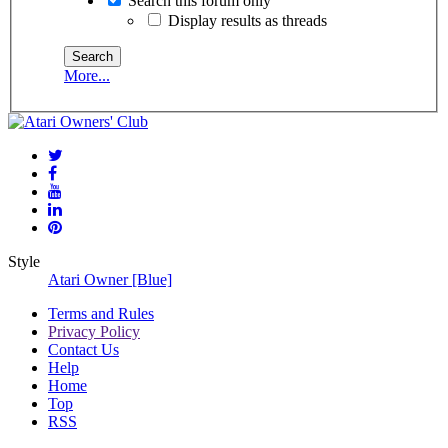
Search this forum only
Display results as threads
More...
Style
Atari Owner [Blue]
Terms and Rules
Privacy Policy
Contact Us
Help
Home
Top
RSS