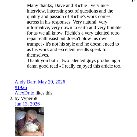
0
Many thanks, Dave and Richie - very nice
interview, interesting set of questions and the
quality and passion of Richie's work comes
across in his responses. Very natural, very
informative, very down to earth and very humble
for as we all know, Richie's a very talented retro
repair enthusiast but doesn't blow his own
trumpet - it's not his style and he doesn't need to
as his work and excellent results speak for
themselves.
Thank you both - two talented guys producing a
damn good read - I really enjoyed this article too.
Andy Barr
,
May 20, 2026
#1926
AlexDrito
likes this.
by Vyper68
Jun 13, 2026