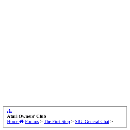
Atari Owners' Club
Home
Forums
>
The First Stop
>
SIG: General Chat
>