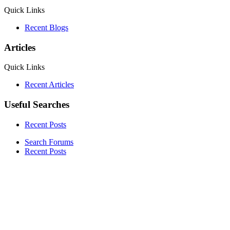
Quick Links
Recent Blogs
Articles
Quick Links
Recent Articles
Useful Searches
Recent Posts
Search Forums
Recent Posts